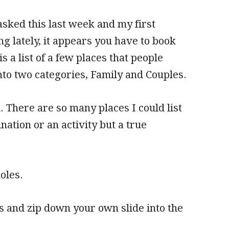
asked this last week and my first
 lately, it appears you have to book
s a list of a few places that people
nto two categories, Family and Couples.
x. There are so many places I could list
nation or an activity but a true
oles.
 and zip down your own slide into the