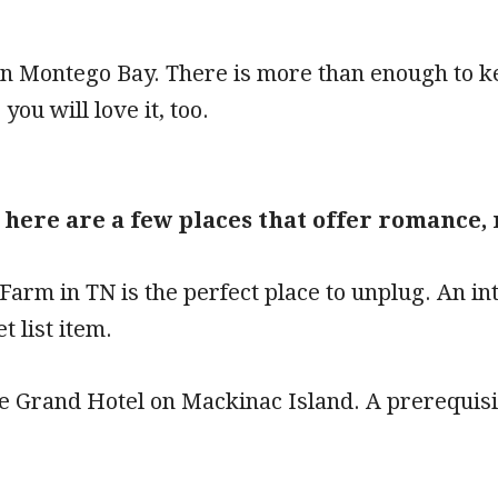
in Montego Bay. There is more than enough to ke
 you will love it, too.
, here are a few places that offer romance
Farm in TN is the perfect place to unplug. An int
t list item.
he Grand Hotel on Mackinac Island. A prerequis