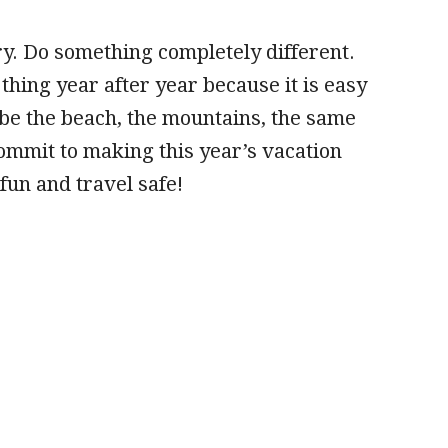
. Do something completely different.
thing year after year because it is easy
 be the beach, the mountains, the same
Commit to making this year’s vacation
un and travel safe!