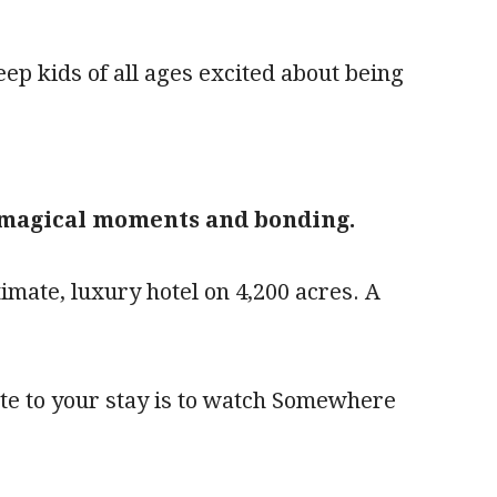
ep kids of all ages excited about being
, magical moments and bonding.
imate, luxury hotel on 4,200 acres. A
ite to your stay is to watch Somewhere