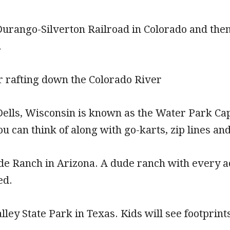
Durango-Silverton Railroad in Colorado and then
.
r rafting down the Colorado River
ells, Wisconsin is known as the Water Park Capit
u can think of along with go-karts, zip lines and
e Ranch in Arizona. A dude ranch with every act
ed.
lley State Park in Texas. Kids will see footprin