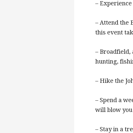
– Experience
– Attend the 
this event ta
– Broadfield,
hunting, fish
– Hike the J
– Spend a wee
will blow you
– Stay in a t