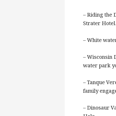
– Riding the 
Strater Hotel
– White wate
– Wisconsin D
water park yo
– Tanque Verd
family engag
– Dinosaur Va