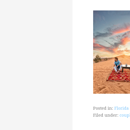
Posted in:
Florida
Filed under:
coup