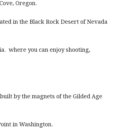
 Cove, Oregon.
cated in the Black Rock Desert of Nevada
.
gia. where you can enjoy shooting,
built by the magnets of the Gilded Age
 Point in Washington.