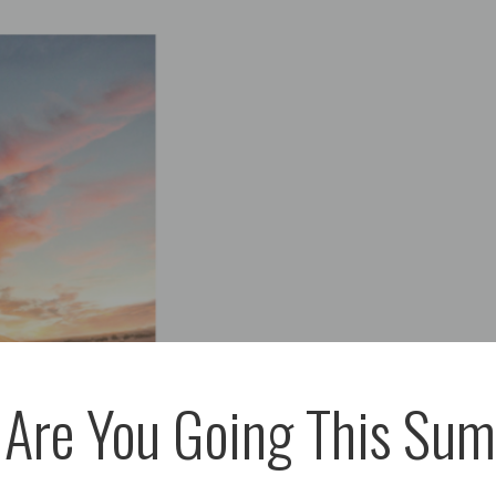
Are You Going This Su