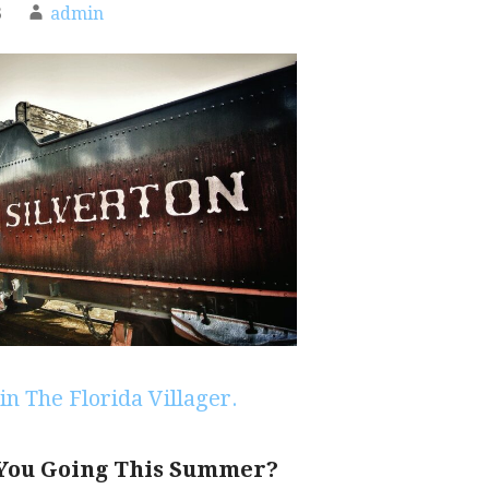
3
admin
in The Florida Villager.
You Going This Summer?