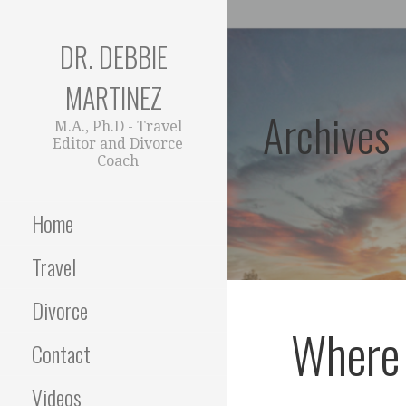
Skip
to
DR. DEBBIE
content
MARTINEZ
Archives
M.A., Ph.D - Travel
Editor and Divorce
Coach
Home
Travel
Divorce
Where 
Contact
Videos