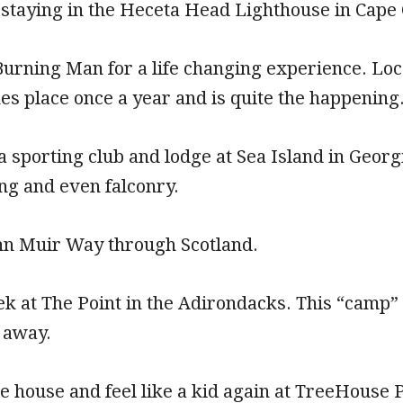
 staying in the Heceta Head Lighthouse in Cape
Burning Man for a life changing experience. Lo
kes place once a year and is quite the happening
 a sporting club and lodge at Sea Island in Geor
ing and even falconry.
ohn Muir Way through Scotland.
k at The Point in the Adirondacks. This “camp” 
 away.
ree house and feel like a kid again at TreeHouse