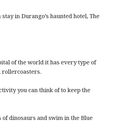
 stay in Durango’s haunted hotel, The
al of the world it has every type of
 rollercoasters.
ivity you can think of to keep the
ts of dinosaurs and swim in the Blue