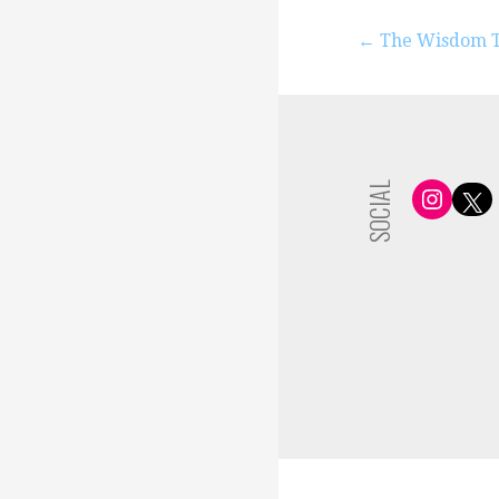
Post
← The Wisdom Th
navigation
SOCIAL
Insta
X