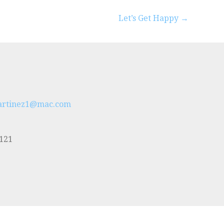
Let’s Get Happy →
artinez1@mac.com
5121