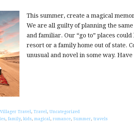
This summer, create a magical memory
We are all guilty of planning the same 
and familiar. Our “go to” places could
resort or a family home out of state. 
unusual and novel in some way. Have f
 Villager Travel
,
Travel
,
Uncategorized
les
,
family
,
kids
,
magical
,
romance
,
Summer
,
travels