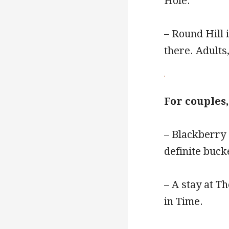
Hole.
– Round Hill 
there. Adults,
For couples
– Blackberry 
definite bucke
– A stay at T
in Time.