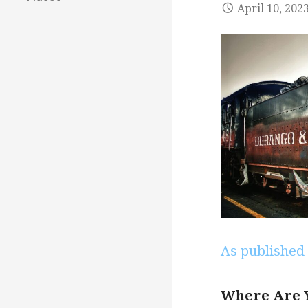
April 10, 202
As published 
Where Are 