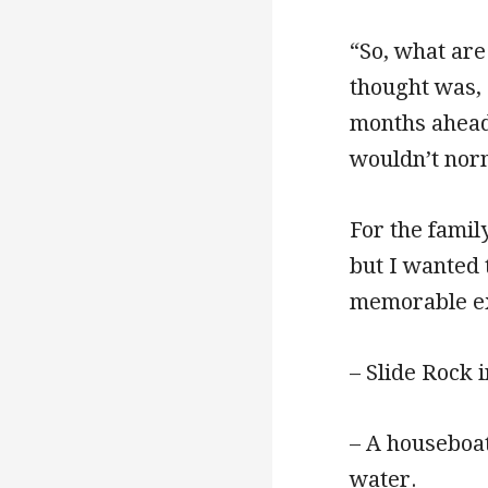
“So, what are
thought was,
months ahead. 
wouldn’t norm
For the family
but I wanted 
memorable e
– Slide Rock 
– A houseboa
water.