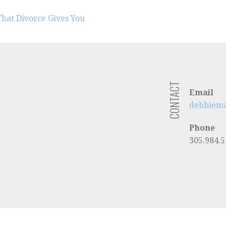
at Divorce Gives You
CONTACT
gram
Email
debbiem
Phone
305.984.