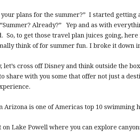
 your plans for the summer?” I started getting 
 “Summer? Already?” Yep and as with everything
So, to get those travel plan juices going, here i
ally think of for summer fun. I broke it down i
, let’s cross off Disney and think outside the bo
to share with you some that offer not just a desti
xperience.
in Arizona is one of Americas top 10 swimming h
t on Lake Powell where you can explore canyons