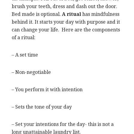
brush your teeth, dress and dash out the door.
Bed made is optional.
A ritual
has mindfulness
behind it. It starts your day with purpose and it
can change your life. Here are the components
of a ritual:
– A set time
– Non-negotiable
– You perform it with intention
– Sets the tone of your day
– Set your intentions for the day- this is not a
long unattainable laundry list.