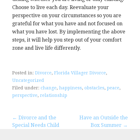
Choose to live each day. Reevaluate your
perspective on your circumstances so you are
grateful for what you have and not focused on
what you have lost. By implementing the above
steps, it will help you step out of your comfort
zone and live life differently.
Posted in:
Divorce
,
Florida Villager Divorce
,
Uncategorized
Filed under:
change
,
happiness
,
obstacles
,
peace
,
perspective
,
relationship
Post
← Divorce and the
Have an Outside the
Special Needs Child
Box Summer →
navigation