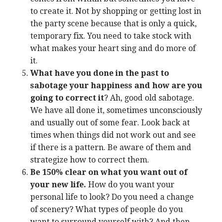
to create it. Not by shopping or getting lost in
the party scene because that is only a quick,
temporary fix. You need to take stock with
what makes your heart sing and do more of
it.
What have you done in the past to
sabotage your happiness and how are you
going to correct it
? Ah, good old sabotage.
We have all done it, sometimes unconsciously
and usually out of some fear. Look back at
times when things did not work out and see
if there is a pattern. Be aware of them and
strategize how to correct them.
Be 150% clear on what you want out of
your new life.
How do you want your
personal life to look? Do you need a change
of scenery? What types of people do you
want to surround yourself with? And then