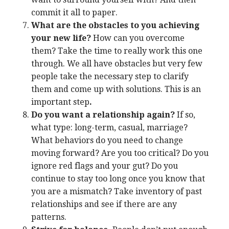
commit it all to paper.
What are the obstacles to you achieving
your new life?
How can you overcome
them? Take the time to really work this one
through. We all have obstacles but very few
people take the necessary step to clarify
them and come up with solutions. This is an
important step
.
Do you want a relationship again?
If so,
what type: long-term, casual, marriage?
What behaviors do you need to change
moving forward? Are you too critical? Do you
ignore red flags and your gut? Do you
continue to stay too long once you know that
you are a mismatch? Take inventory of past
relationships and see if there are any
patterns.