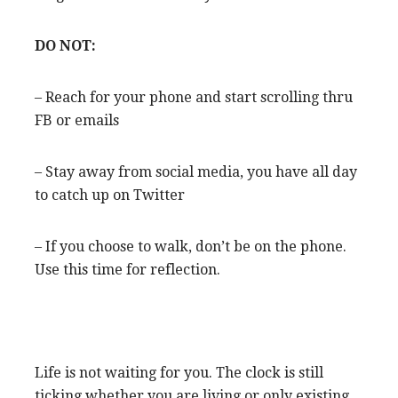
DO NOT:
– Reach for your phone and start scrolling thru
FB or emails
– Stay away from social media, you have all day
to catch up on Twitter
– If you choose to walk, don’t be on the phone.
Use this time for reflection.
Life is not waiting for you. The clock is still
ticking whether you are living or only existing.