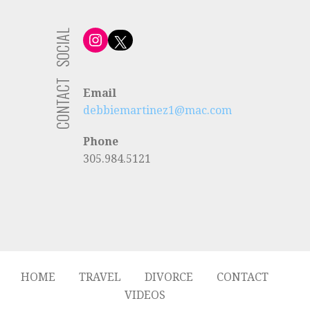
SOCIAL
Instagram
X
CONTACT
Email
debbiemartinez1@mac.com
Phone
305.984.5121
HOME
TRAVEL
DIVORCE
CONTACT
VIDEOS