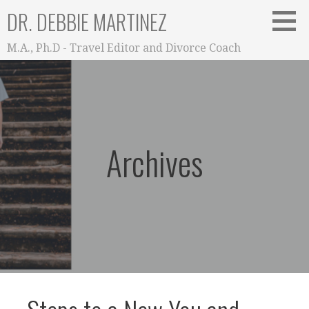
Skip
DR. DEBBIE MARTINEZ
to
content
M.A., Ph.D - Travel Editor and Divorce Coach
Archives