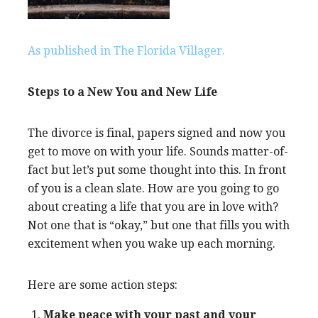
As published in The Florida Villager.
Steps to a New You and New Life
The divorce is final, papers signed and now you
get to move on with your life. Sounds matter-of-
fact but let’s put some thought into this. In front
of you is a clean slate. How are you going to go
about creating a life that you are in love with?
Not one that is “okay,” but one that fills you with
excitement when you wake up each morning.
Here are some action steps:
Make peace with your past and your