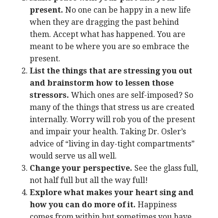
present.
No one can be happy in a new life
when they are dragging the past behind
them. Accept what has happened. You are
meant to be where you are so embrace the
present.
List the things that are stressing you out
and brainstorm how to lessen those
stressors.
Which ones are self-imposed? So
many of the things that stress us are created
internally. Worry will rob you of the present
and impair your health. Taking Dr. Osler’s
advice of “living in day-tight compartments”
would serve us all well.
Change your perspective.
See the glass full,
not half full but all the way full!
Explore what makes your heart sing and
how you can do more of it.
Happiness
comes from within but sometimes you have