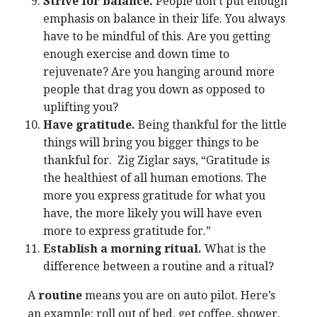
Strive for balance.
People don’t put enough
emphasis on balance in their life. You always
have to be mindful of this. Are you getting
enough exercise and down time to
rejuvenate? Are you hanging around more
people that drag you down as opposed to
uplifting you?
Have gratitude.
Being thankful for the little
things will bring you bigger things to be
thankful for. Zig Ziglar says, “Gratitude is
the healthiest of all human emotions. The
more you express gratitude for what you
have, the more likely you will have even
more to express gratitude for.”
Establish a morning ritual.
What is the
difference between a routine and a ritual?
A
routine
means you are on auto pilot. Here’s
an example: roll out of bed, get coffee, shower,