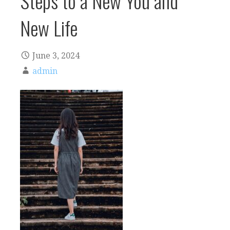
Steps to a New You and
New Life
June 3, 2024
admin