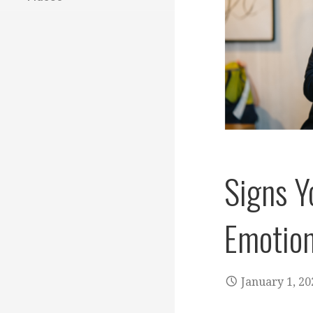
Signs Y
Emotion
January 1, 20