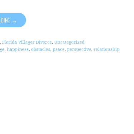
ADING →
,
Florida Villager Divorce
,
Uncategorized
ge
,
happiness
,
obstacles
,
peace
,
perspective
,
relationship