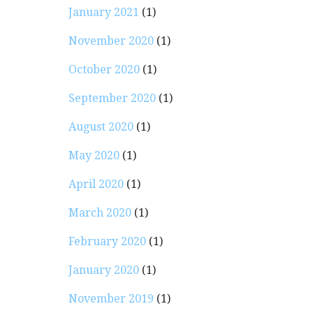
January 2021
(1)
November 2020
(1)
October 2020
(1)
September 2020
(1)
August 2020
(1)
May 2020
(1)
April 2020
(1)
March 2020
(1)
February 2020
(1)
January 2020
(1)
November 2019
(1)