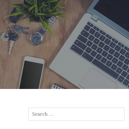
SEARCH
FOR: