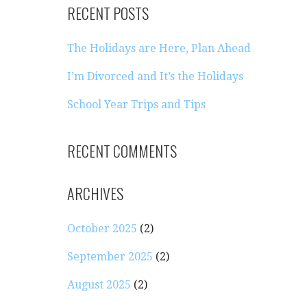
RECENT POSTS
The Holidays are Here, Plan Ahead
I’m Divorced and It’s the Holidays
School Year Trips and Tips
RECENT COMMENTS
ARCHIVES
October 2025
(2)
September 2025
(2)
August 2025
(2)