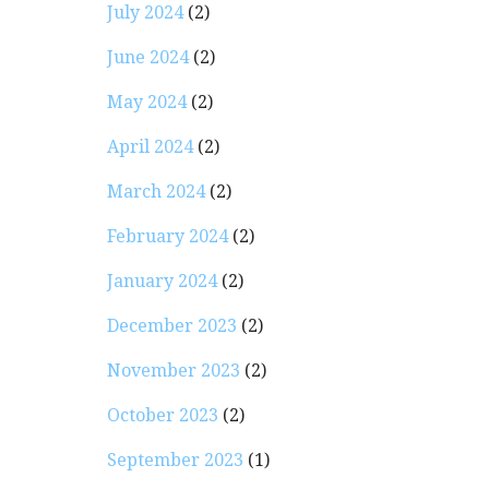
July 2024
(2)
June 2024
(2)
May 2024
(2)
April 2024
(2)
March 2024
(2)
February 2024
(2)
January 2024
(2)
December 2023
(2)
November 2023
(2)
October 2023
(2)
September 2023
(1)