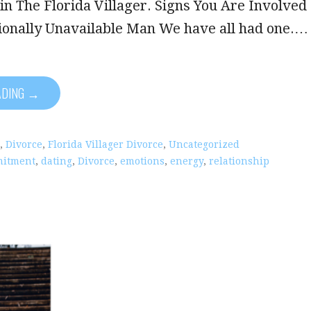
in The Florida Villager. Signs You Are Involved
ionally Unavailable Man We have all had one.…
ADING →
,
Divorce
,
Florida Villager Divorce
,
Uncategorized
itment
,
dating
,
Divorce
,
emotions
,
energy
,
relationship