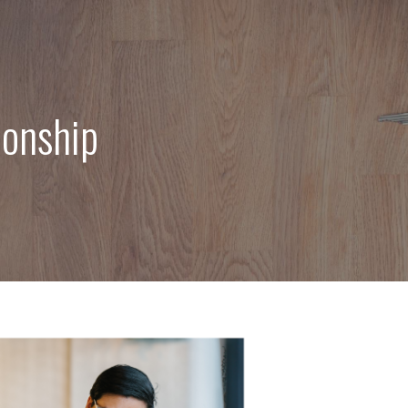
ionship