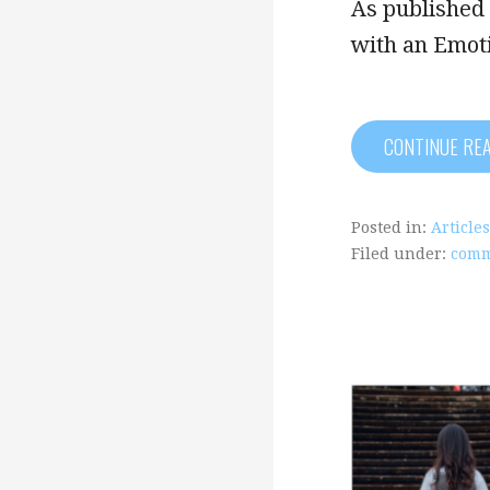
As published 
with an Emot
CONTINUE RE
Posted in:
Articles
Filed under:
comm