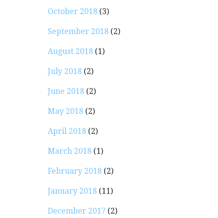
October 2018
(3)
September 2018
(2)
August 2018
(1)
July 2018
(2)
June 2018
(2)
May 2018
(2)
April 2018
(2)
March 2018
(1)
February 2018
(2)
January 2018
(11)
December 2017
(2)