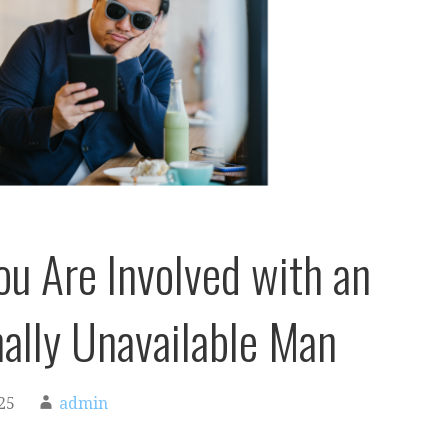
ou Are Involved with an
ally Unavailable Man
25
admin