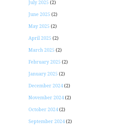
July 2025
(2)
June 2025
(2)
May 2025
(2)
April 2025
(2)
March 2025
(2)
February 2025
(2)
January 2025
(2)
December 2024
(2)
November 2024
(2)
October 2024
(2)
September 2024
(2)