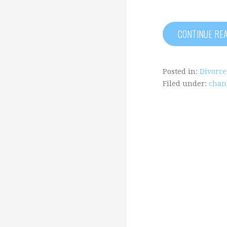
CONTINUE RE
Posted in:
Divorce
Filed under:
chan