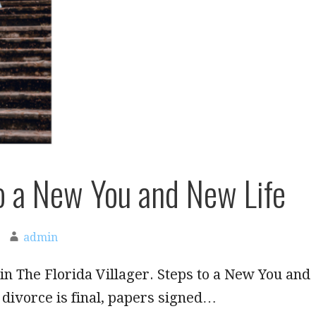
o a New You and New Life
admin
in The Florida Villager. Steps to a New You and
divorce is final, papers signed…