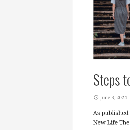
Steps t
June 3, 2024
As published 
New Life The 