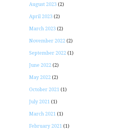
August 2023
(2)
April 2023
(2)
March 2023
(2)
November 2022
(2)
September 2022
(1)
June 2022
(2)
May 2022
(2)
October 2021
(1)
July 2021
(1)
March 2021
(1)
February 2021
(1)