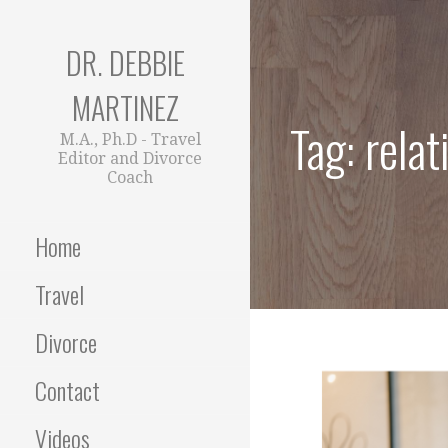
Skip
to
DR. DEBBIE
content
MARTINEZ
Tag: relat
M.A., Ph.D - Travel
Editor and Divorce
Coach
Home
Travel
Divorce
Contact
Videos