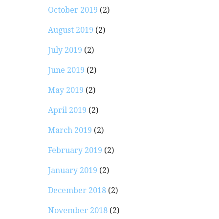
October 2019
(2)
August 2019
(2)
July 2019
(2)
June 2019
(2)
May 2019
(2)
April 2019
(2)
March 2019
(2)
February 2019
(2)
January 2019
(2)
December 2018
(2)
November 2018
(2)