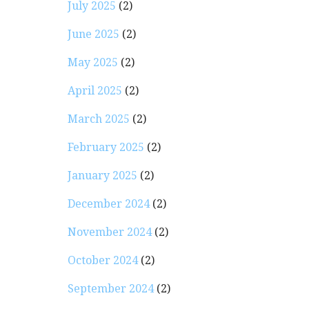
July 2025
(2)
June 2025
(2)
May 2025
(2)
April 2025
(2)
March 2025
(2)
February 2025
(2)
January 2025
(2)
December 2024
(2)
November 2024
(2)
October 2024
(2)
September 2024
(2)