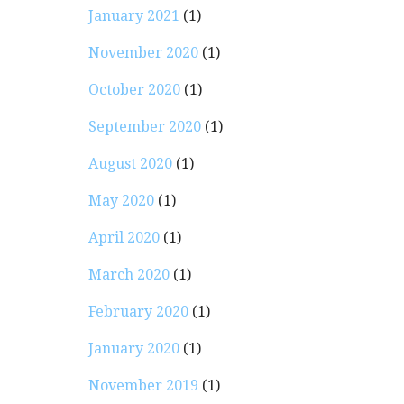
January 2021
(1)
November 2020
(1)
October 2020
(1)
September 2020
(1)
August 2020
(1)
May 2020
(1)
April 2020
(1)
March 2020
(1)
February 2020
(1)
January 2020
(1)
November 2019
(1)