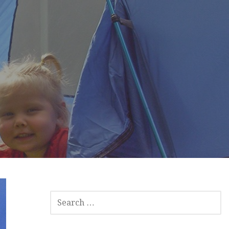
SEARCH
FOR: