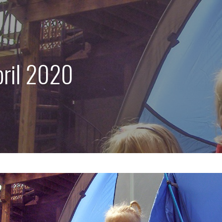
pril 2020