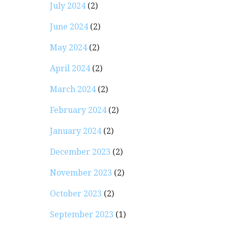
July 2024
(2)
June 2024
(2)
May 2024
(2)
April 2024
(2)
March 2024
(2)
February 2024
(2)
January 2024
(2)
December 2023
(2)
November 2023
(2)
October 2023
(2)
September 2023
(1)