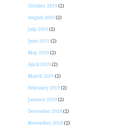
October 2019
(2)
August 2019
(2)
July 2019
(2)
June 2019
(2)
May 2019
(2)
April 2019
(2)
March 2019
(2)
February 2019
(2)
January 2019
(2)
December 2018
(2)
November 2018
(2)