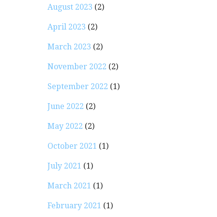
August 2023
(2)
April 2023
(2)
March 2023
(2)
November 2022
(2)
September 2022
(1)
June 2022
(2)
May 2022
(2)
October 2021
(1)
July 2021
(1)
March 2021
(1)
February 2021
(1)