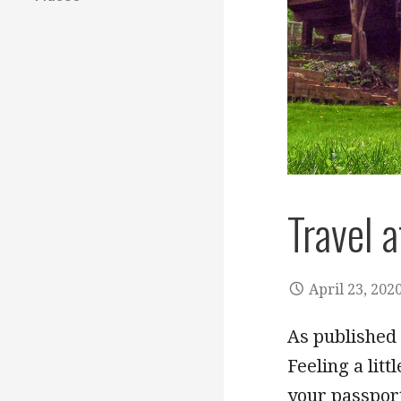
Travel 
April 23, 202
As published 
Feeling a lit
your passpo