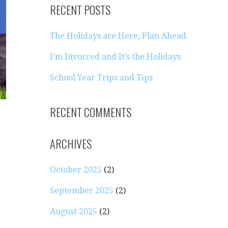
RECENT POSTS
The Holidays are Here, Plan Ahead
I’m Divorced and It’s the Holidays
School Year Trips and Tips
RECENT COMMENTS
ARCHIVES
October 2025
(2)
September 2025
(2)
August 2025
(2)