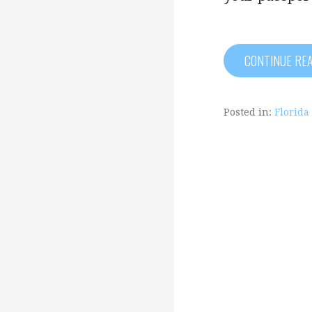
CONTINUE RE
Posted in:
Florida