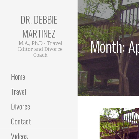
Skip
to
DR. DEBBIE
content
MARTINEZ
Month: A
M.A., Ph.D - Travel
Editor and Divorce
Coach
Home
Travel
Divorce
Contact
Videos