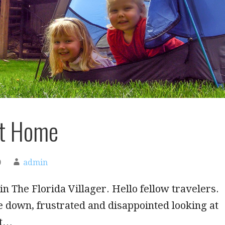
at Home
0
admin
in The Florida Villager. Hello fellow travelers.
tle down, frustrated and disappointed looking at
rt…