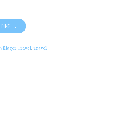
ADING →
 Villager Travel
,
Travel