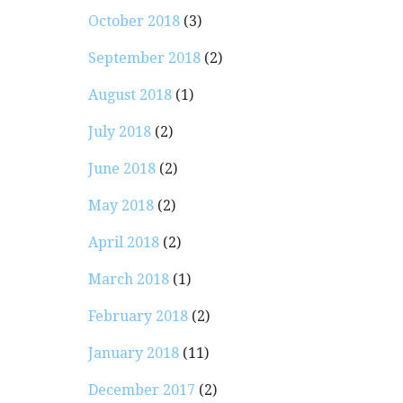
October 2018
(3)
September 2018
(2)
August 2018
(1)
July 2018
(2)
June 2018
(2)
May 2018
(2)
April 2018
(2)
March 2018
(1)
February 2018
(2)
January 2018
(11)
December 2017
(2)