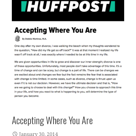
Accepting Where You Are
January 30, 2014