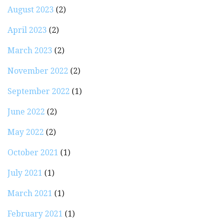
August 2023
(2)
April 2023
(2)
March 2023
(2)
November 2022
(2)
September 2022
(1)
June 2022
(2)
May 2022
(2)
October 2021
(1)
July 2021
(1)
March 2021
(1)
February 2021
(1)