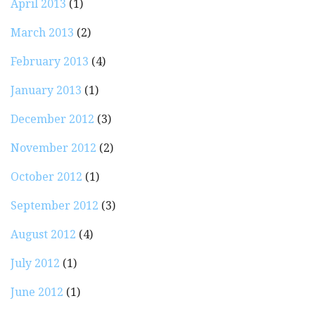
April 2013
(1)
March 2013
(2)
February 2013
(4)
January 2013
(1)
December 2012
(3)
November 2012
(2)
October 2012
(1)
September 2012
(3)
August 2012
(4)
July 2012
(1)
June 2012
(1)