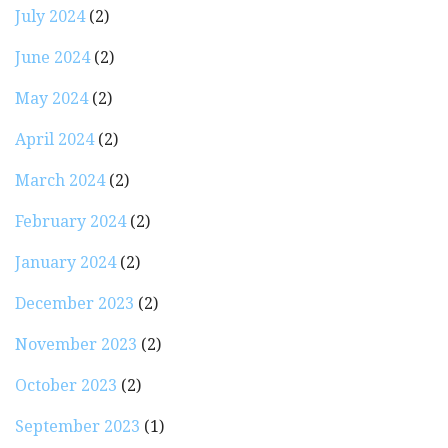
July 2024
(2)
June 2024
(2)
May 2024
(2)
April 2024
(2)
March 2024
(2)
February 2024
(2)
January 2024
(2)
December 2023
(2)
November 2023
(2)
October 2023
(2)
September 2023
(1)