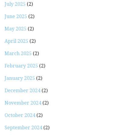
July 2025
(2)
June 2025
(2)
May 2025
(2)
April 2025
(2)
March 2025
(2)
February 2025
(2)
January 2025
(2)
December 2024
(2)
November 2024
(2)
October 2024
(2)
September 2024
(2)