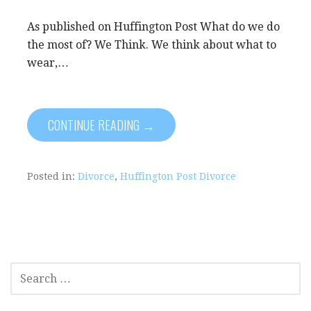
As published on Huffington Post What do we do
the most of? We Think. We think about what to
wear,…
CONTINUE READING →
Posted in:
Divorce
,
Huffington Post Divorce
SEARCH
FOR: