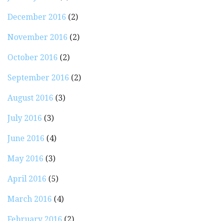
December 2016
(2)
November 2016
(2)
October 2016
(2)
September 2016
(2)
August 2016
(3)
July 2016
(3)
June 2016
(4)
May 2016
(3)
April 2016
(5)
March 2016
(4)
February 2016
(2)