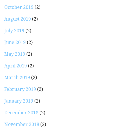
October 2019
(2)
August 2019
(2)
July 2019
(2)
June 2019
(2)
May 2019
(2)
April 2019
(2)
March 2019
(2)
February 2019
(2)
January 2019
(2)
December 2018
(2)
November 2018
(2)