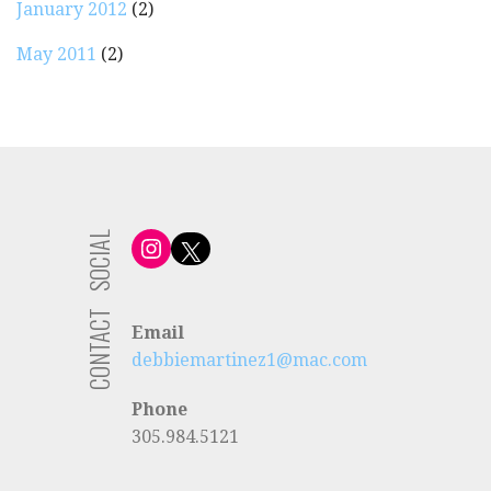
January 2012
(2)
May 2011
(2)
SOCIAL
Instagram
X
CONTACT
Email
debbiemartinez1@mac.com
Phone
305.984.5121