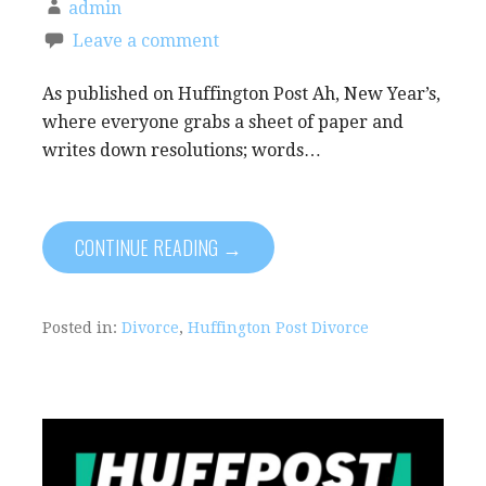
admin
Leave a comment
As published on Huffington Post Ah, New Year’s,
where everyone grabs a sheet of paper and
writes down resolutions; words…
CONTINUE READING →
Posted in:
Divorce
,
Huffington Post Divorce