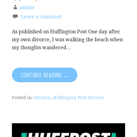
admin
Leave a comment
As published on Huffington Post One day after
my own divorce, I was walking the beach when
my thoughts wandered…
CONTINUE READING →
Posted in:
Divorce
,
Huffington Post Divorce