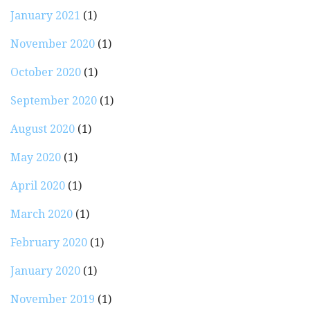
January 2021
(1)
November 2020
(1)
October 2020
(1)
September 2020
(1)
August 2020
(1)
May 2020
(1)
April 2020
(1)
March 2020
(1)
February 2020
(1)
January 2020
(1)
November 2019
(1)