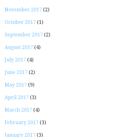
November 2017
(2)
October 2017
(1)
September 2017
(2)
August 2017
(4)
July 2017
(4)
June 2017
(2)
May 2017
(9)
April 2017
(3)
March 2017
(4)
February 2017
(3)
January 2017
(3)