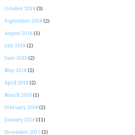
October 2018
(3)
September 2018
(2)
August 2018
(1)
July 2018
(2)
June 2018
(2)
May 2018
(2)
April 2018
(2)
March 2018
(1)
February 2018
(2)
January 2018
(11)
December 2017
(2)