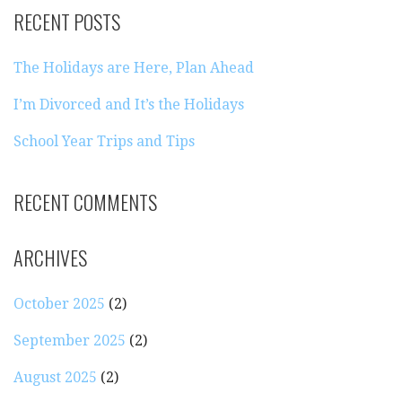
RECENT POSTS
The Holidays are Here, Plan Ahead
I’m Divorced and It’s the Holidays
School Year Trips and Tips
RECENT COMMENTS
ARCHIVES
October 2025
(2)
September 2025
(2)
August 2025
(2)