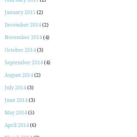
January 2015
(2)
December 2014
(2)
November 2014
(4)
October 2014
(3)
September 2014
(4)
August 2014
(2)
July 2014
(3)
June 2014
(3)
May 2014
(5)
April 2014
(6)