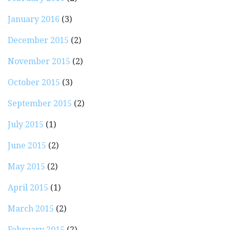
January 2016
(3)
December 2015
(2)
November 2015
(2)
October 2015
(3)
September 2015
(2)
July 2015
(1)
June 2015
(2)
May 2015
(2)
April 2015
(1)
March 2015
(2)
February 2015
(2)