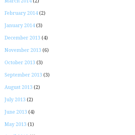
March 2014
(2)
February 2014
(2)
January 2014
(3)
December 2013
(4)
November 2013
(6)
October 2013
(3)
September 2013
(3)
August 2013
(2)
July 2013
(2)
June 2013
(4)
May 2013
(1)