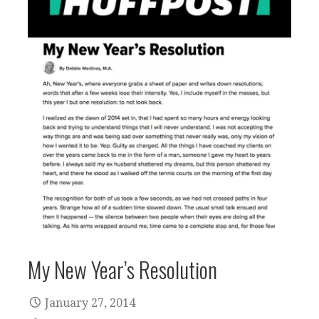
My New Year’s Resolution
January 27, 2014