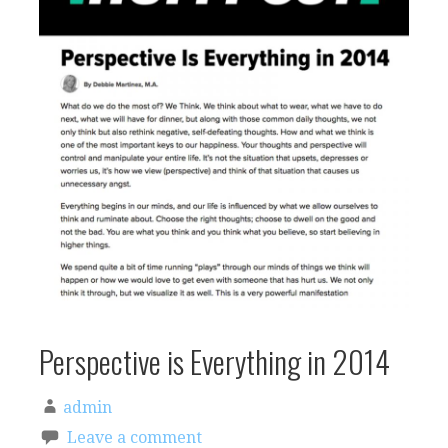
Perspective is Everything in 2014
admin
Leave a comment