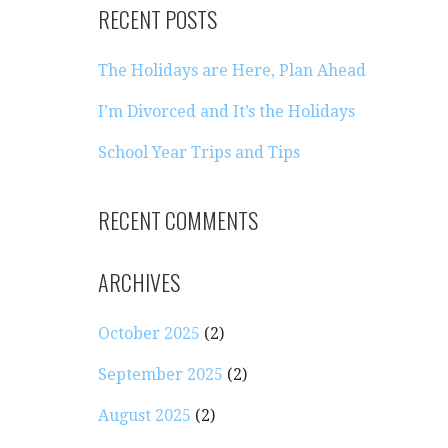
RECENT POSTS
The Holidays are Here, Plan Ahead
I’m Divorced and It’s the Holidays
School Year Trips and Tips
RECENT COMMENTS
ARCHIVES
October 2025
(2)
September 2025
(2)
August 2025
(2)