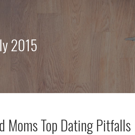
uly 2015
d Moms Top Dating Pitfalls