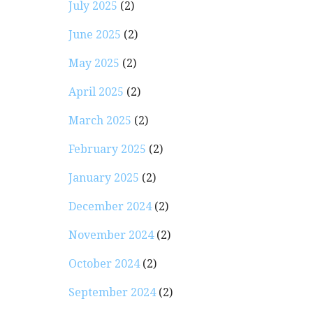
July 2025
(2)
June 2025
(2)
May 2025
(2)
April 2025
(2)
March 2025
(2)
February 2025
(2)
January 2025
(2)
December 2024
(2)
November 2024
(2)
October 2024
(2)
September 2024
(2)