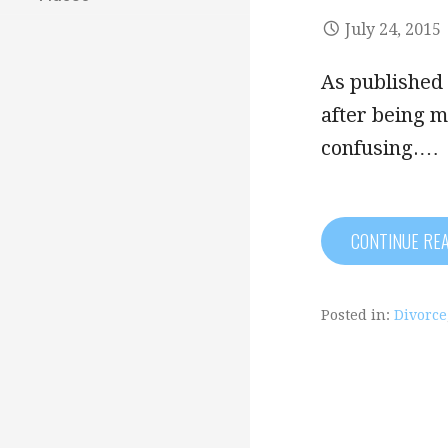
July 24, 2015
As published 
after being m
confusing.…
CONTINUE RE
Posted in:
Divorce