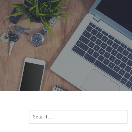
SEARCH
FOR: