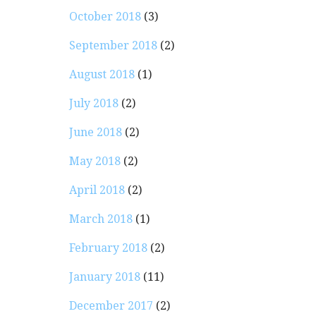
October 2018
(3)
September 2018
(2)
August 2018
(1)
July 2018
(2)
June 2018
(2)
May 2018
(2)
April 2018
(2)
March 2018
(1)
February 2018
(2)
January 2018
(11)
December 2017
(2)