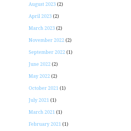
August 2023
(2)
April 2023
(2)
March 2023
(2)
November 2022
(2)
September 2022
(1)
June 2022
(2)
May 2022
(2)
October 2021
(1)
July 2021
(1)
March 2021
(1)
February 2021
(1)