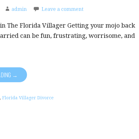
admin
Leave a comment
in The Florida Villager Getting your mojo back
arried can be fun, frustrating, worrisome, and
ADING →
,
Florida Villager Divorce