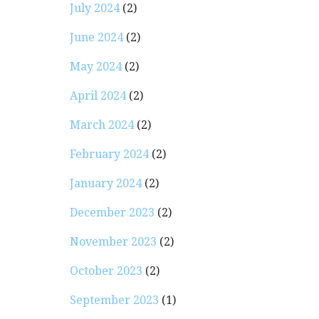
July 2024
(2)
June 2024
(2)
May 2024
(2)
April 2024
(2)
March 2024
(2)
February 2024
(2)
January 2024
(2)
December 2023
(2)
November 2023
(2)
October 2023
(2)
September 2023
(1)