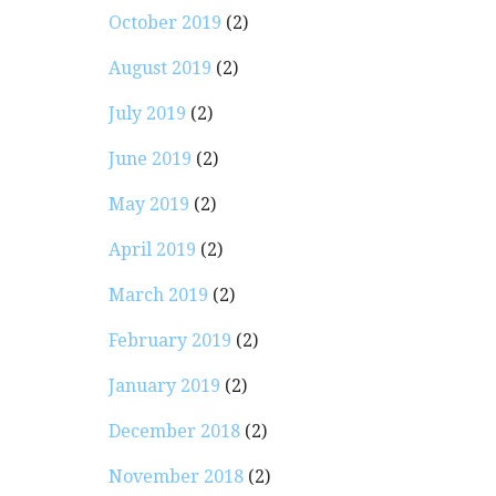
October 2019
(2)
August 2019
(2)
July 2019
(2)
June 2019
(2)
May 2019
(2)
April 2019
(2)
March 2019
(2)
February 2019
(2)
January 2019
(2)
December 2018
(2)
November 2018
(2)