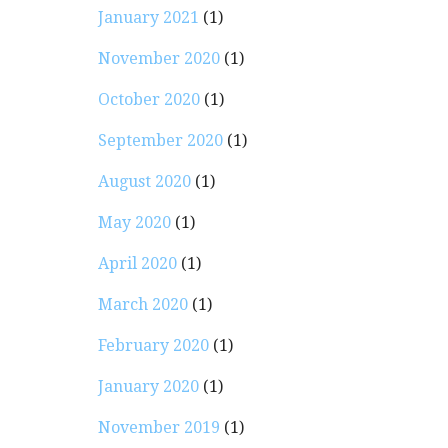
January 2021
(1)
November 2020
(1)
October 2020
(1)
September 2020
(1)
August 2020
(1)
May 2020
(1)
April 2020
(1)
March 2020
(1)
February 2020
(1)
January 2020
(1)
November 2019
(1)