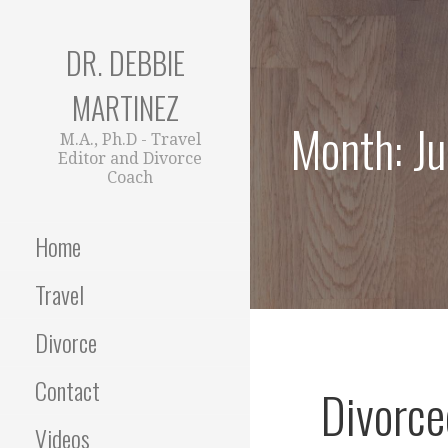
Skip
to
DR. DEBBIE
content
MARTINEZ
Month: J
M.A., Ph.D - Travel
Editor and Divorce
Coach
Home
Travel
Divorce
Contact
Divorce
Videos