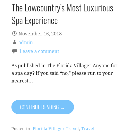
The Lowcountry’s Most Luxurious
Spa Experience
November 16, 2018
admin
Leave a comment
As published in The Florida Villager Anyone for
a spa day? If you said “no,” please run to your
nearest…
CONTINUE READING →
Posted in:
Florida Villager Travel
,
Travel