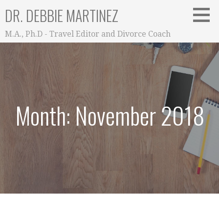
Skip
DR. DEBBIE MARTINEZ
to
content
M.A., Ph.D - Travel Editor and Divorce Coach
Month: November 2018