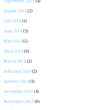
September 2014
(4)
August 2014
(2)
July 2014
(3)
June 2014
(3)
May 2014
(5)
April 2014
(6)
March 2014
(2)
February 2014
(2)
January 2014
(3)
December 2013
(4)
November 2013
(6)