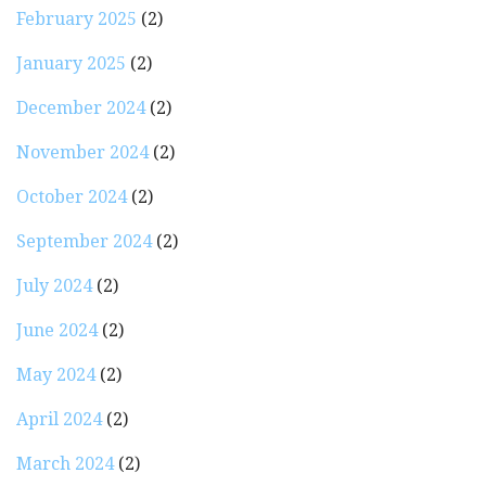
February 2025
(2)
January 2025
(2)
December 2024
(2)
November 2024
(2)
October 2024
(2)
September 2024
(2)
July 2024
(2)
June 2024
(2)
May 2024
(2)
April 2024
(2)
March 2024
(2)