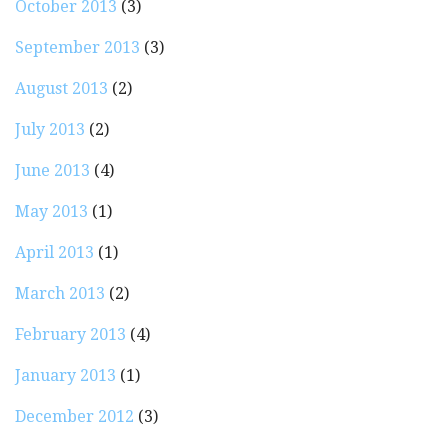
October 2013
(3)
September 2013
(3)
August 2013
(2)
July 2013
(2)
June 2013
(4)
May 2013
(1)
April 2013
(1)
March 2013
(2)
February 2013
(4)
January 2013
(1)
December 2012
(3)