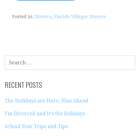
Posted in:
Divorce
,
Florida Villager Divorce
SEARCH
FOR:
RECENT POSTS
The Holidays are Here, Plan Ahead
I’m Divorced and It’s the Holidays
School Year Trips and Tips