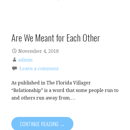
Are We Meant for Each Other
November 4, 2018
admin
Leave a comment
As published in The Florida Villager
“Relationship” is a word that some people run to
and others run away from.…
CONTINUE READING →