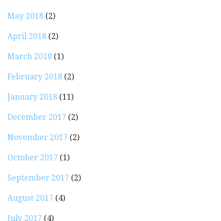
May 2018
(2)
April 2018
(2)
March 2018
(1)
February 2018
(2)
January 2018
(11)
December 2017
(2)
November 2017
(2)
October 2017
(1)
September 2017
(2)
August 2017
(4)
July 2017
(4)