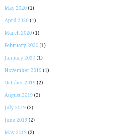
May 2020
(1)
April 2020
(1)
March 2020
(1)
February 2020
(1)
January 2020
(1)
November 2019
(1)
October 2019
(2)
August 2019
(2)
July 2019
(2)
June 2019
(2)
May 2019
(2)