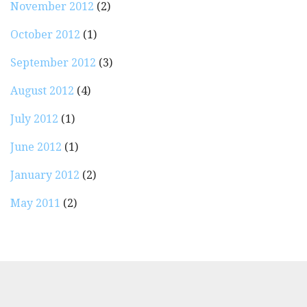
November 2012
(2)
October 2012
(1)
September 2012
(3)
August 2012
(4)
July 2012
(1)
June 2012
(1)
January 2012
(2)
May 2011
(2)