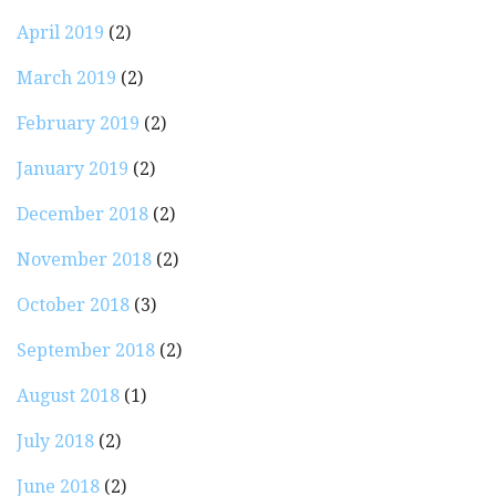
April 2019
(2)
March 2019
(2)
February 2019
(2)
January 2019
(2)
December 2018
(2)
November 2018
(2)
October 2018
(3)
September 2018
(2)
August 2018
(1)
July 2018
(2)
June 2018
(2)