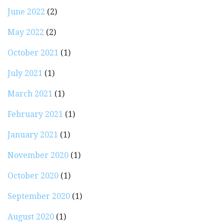
June 2022
(2)
May 2022
(2)
October 2021
(1)
July 2021
(1)
March 2021
(1)
February 2021
(1)
January 2021
(1)
November 2020
(1)
October 2020
(1)
September 2020
(1)
August 2020
(1)