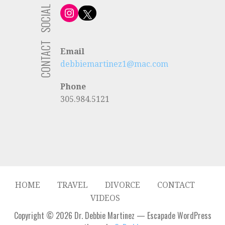
SOCIAL
Instagram
X
CONTACT
Email
debbiemartinez1@mac.com
Phone
305.984.5121
HOME
TRAVEL
DIVORCE
CONTACT
VIDEOS
Copyright © 2026 Dr. Debbie Martinez — Escapade WordPress