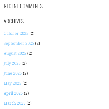
RECENT COMMENTS
ARCHIVES
October 2025
(2)
September 2025
(2)
August 2025
(2)
July 2025
(2)
June 2025
(2)
May 2025
(2)
April 2025
(2)
March 2025
(2)