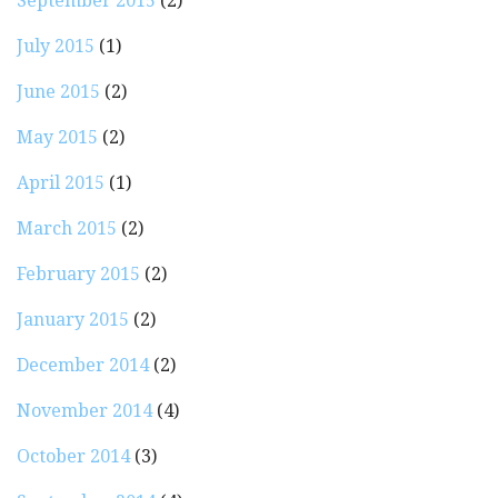
September 2015
(2)
July 2015
(1)
June 2015
(2)
May 2015
(2)
April 2015
(1)
March 2015
(2)
February 2015
(2)
January 2015
(2)
December 2014
(2)
November 2014
(4)
October 2014
(3)