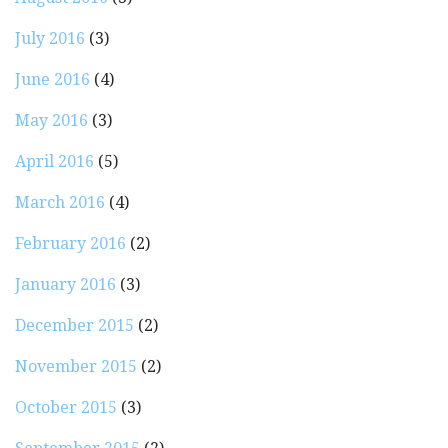
July 2016
(3)
June 2016
(4)
May 2016
(3)
April 2016
(5)
March 2016
(4)
February 2016
(2)
January 2016
(3)
December 2015
(2)
November 2015
(2)
October 2015
(3)