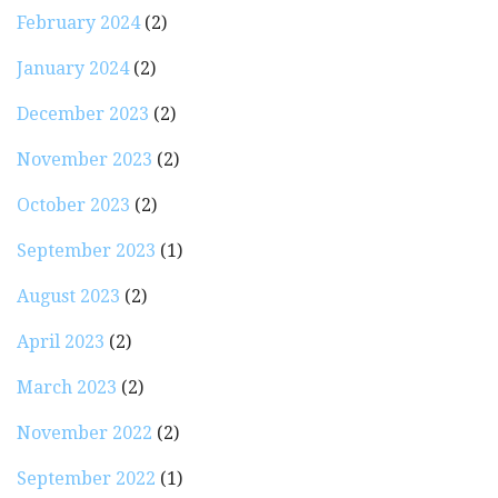
February 2024
(2)
January 2024
(2)
December 2023
(2)
November 2023
(2)
October 2023
(2)
September 2023
(1)
August 2023
(2)
April 2023
(2)
March 2023
(2)
November 2022
(2)
September 2022
(1)