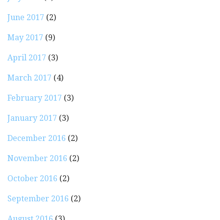
June 2017
(2)
May 2017
(9)
April 2017
(3)
March 2017
(4)
February 2017
(3)
January 2017
(3)
December 2016
(2)
November 2016
(2)
October 2016
(2)
September 2016
(2)
August 2016
(3)