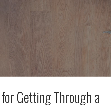
 for Getting Through a