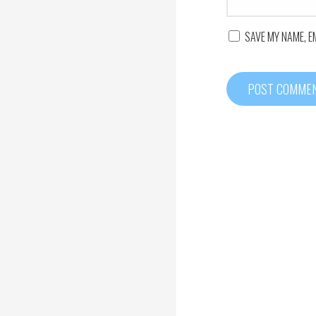
SAVE MY NAME, E