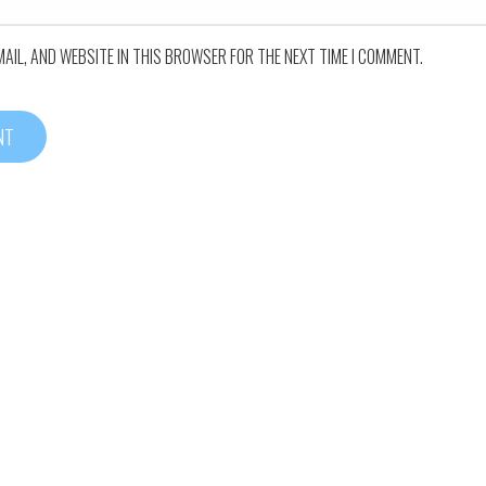
MAIL, AND WEBSITE IN THIS BROWSER FOR THE NEXT TIME I COMMENT.