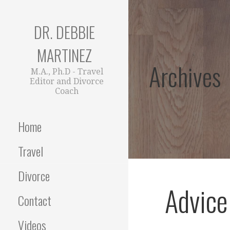
Skip
to
DR. DEBBIE
content
MARTINEZ
Archives
M.A., Ph.D - Travel
Editor and Divorce
Coach
Home
Travel
Divorce
Advice
Contact
Videos