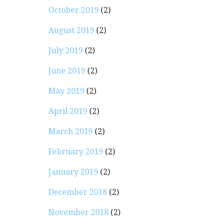
October 2019
(2)
August 2019
(2)
July 2019
(2)
June 2019
(2)
May 2019
(2)
April 2019
(2)
March 2019
(2)
February 2019
(2)
January 2019
(2)
December 2018
(2)
November 2018
(2)