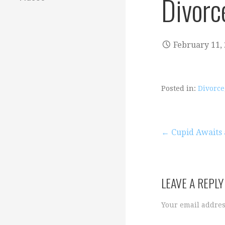
Divorc
February 11,
Posted in:
Divorce
Post
← Cupid Awaits
navigation
LEAVE A REPLY
Your email addres