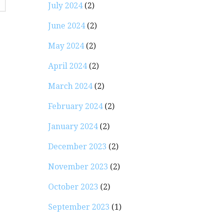
July 2024
(2)
June 2024
(2)
May 2024
(2)
April 2024
(2)
March 2024
(2)
February 2024
(2)
January 2024
(2)
December 2023
(2)
November 2023
(2)
October 2023
(2)
September 2023
(1)