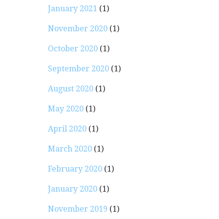
January 2021
(1)
November 2020
(1)
October 2020
(1)
September 2020
(1)
August 2020
(1)
May 2020
(1)
April 2020
(1)
March 2020
(1)
February 2020
(1)
January 2020
(1)
November 2019
(1)