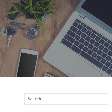
SEARCH
FOR: