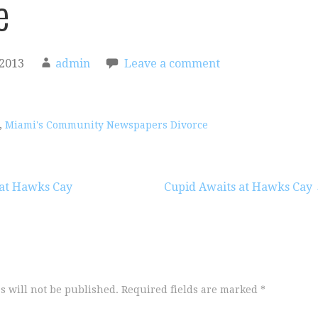
e
 2013
admin
Leave a comment
,
Miami's Community Newspapers Divorce
 at Hawks Cay
Cupid Awaits at Hawks Cay
s will not be published.
Required fields are marked
*