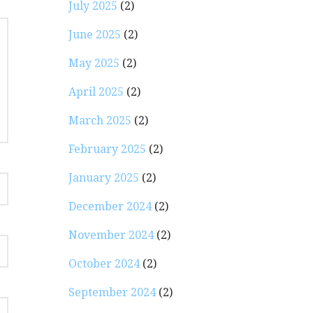
July 2025
(2)
June 2025
(2)
May 2025
(2)
April 2025
(2)
March 2025
(2)
February 2025
(2)
January 2025
(2)
December 2024
(2)
November 2024
(2)
October 2024
(2)
September 2024
(2)