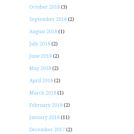
October 2018
(3)
September 2018
(2)
August 2018
(1)
July 2018
(2)
June 2018
(2)
May 2018
(2)
April 2018
(2)
March 2018
(1)
February 2018
(2)
January 2018
(11)
December 2017
(2)