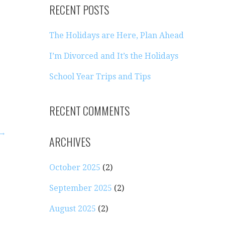
RECENT POSTS
The Holidays are Here, Plan Ahead
I’m Divorced and It’s the Holidays
School Year Trips and Tips
RECENT COMMENTS
 →
ARCHIVES
October 2025
(2)
September 2025
(2)
August 2025
(2)