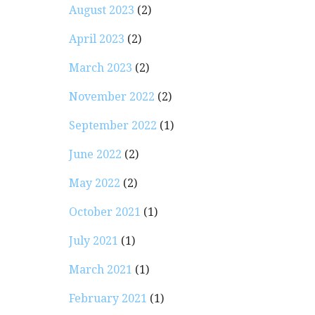
August 2023
(2)
April 2023
(2)
March 2023
(2)
November 2022
(2)
September 2022
(1)
June 2022
(2)
May 2022
(2)
October 2021
(1)
July 2021
(1)
March 2021
(1)
February 2021
(1)