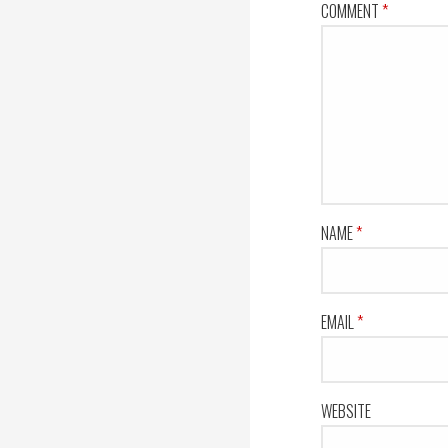
COMMENT
*
NAME
*
EMAIL
*
WEBSITE