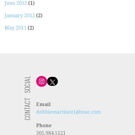
June 2012
(1)
January 2012
(2)
May 2011
(2)
SOCIAL
Instagram
X
CONTACT
Email
debbiemartinez1@mac.com
Phone
305.984.5121