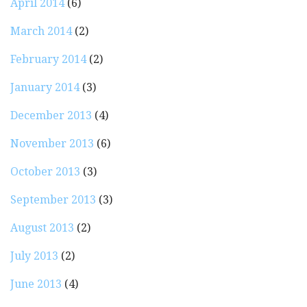
April 2014
(6)
March 2014
(2)
February 2014
(2)
January 2014
(3)
December 2013
(4)
November 2013
(6)
October 2013
(3)
September 2013
(3)
August 2013
(2)
July 2013
(2)
June 2013
(4)