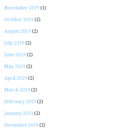
November 2019
(1)
October 2019
(2)
August 2019
(2)
July 2019
(2)
June 2019
(2)
May 2019
(2)
April 2019
(2)
March 2019
(2)
February 2019
(2)
January 2019
(2)
December 2018
(2)