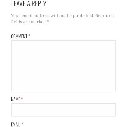
LEAVE A REPLY
Your email address will not be published.
Required
fields are marked
*
COMMENT
*
NAME
*
EMAIL
*