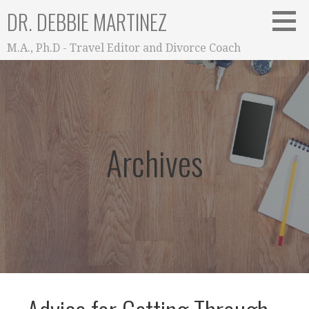
Skip
DR. DEBBIE MARTINEZ
to
content
M.A., Ph.D - Travel Editor and Divorce Coach
Archives