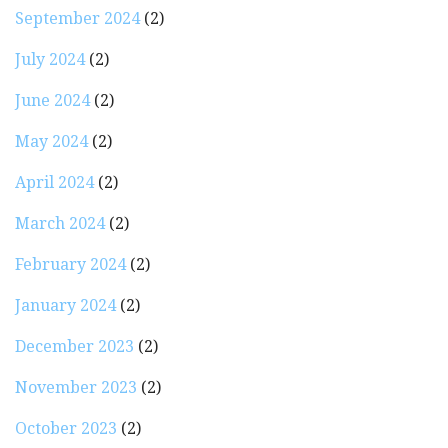
September 2024
(2)
July 2024
(2)
June 2024
(2)
May 2024
(2)
April 2024
(2)
March 2024
(2)
February 2024
(2)
January 2024
(2)
December 2023
(2)
November 2023
(2)
October 2023
(2)