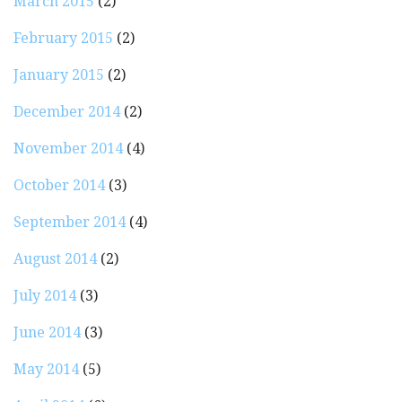
March 2015
(2)
February 2015
(2)
January 2015
(2)
December 2014
(2)
November 2014
(4)
October 2014
(3)
September 2014
(4)
August 2014
(2)
July 2014
(3)
June 2014
(3)
May 2014
(5)