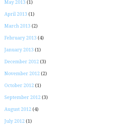
May 2013
(1)
April 2013
(1)
March 2013
(2)
February 2013
(4)
January 2013
(1)
December 2012
(3)
November 2012
(2)
October 2012
(1)
September 2012
(3)
August 2012
(4)
July 2012
(1)