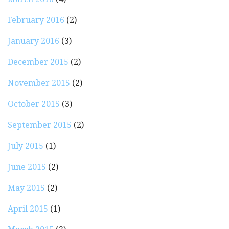
February 2016
(2)
January 2016
(3)
December 2015
(2)
November 2015
(2)
October 2015
(3)
September 2015
(2)
July 2015
(1)
June 2015
(2)
May 2015
(2)
April 2015
(1)