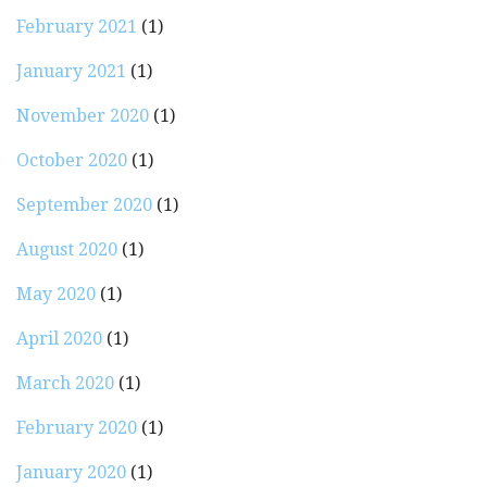
February 2021
(1)
January 2021
(1)
November 2020
(1)
October 2020
(1)
September 2020
(1)
August 2020
(1)
May 2020
(1)
April 2020
(1)
March 2020
(1)
February 2020
(1)
January 2020
(1)