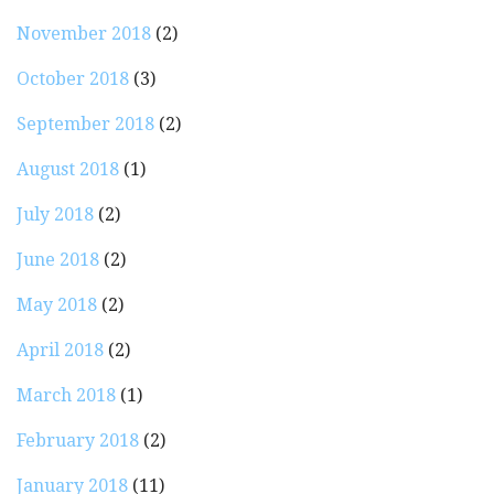
November 2018
(2)
October 2018
(3)
September 2018
(2)
August 2018
(1)
July 2018
(2)
June 2018
(2)
May 2018
(2)
April 2018
(2)
March 2018
(1)
February 2018
(2)
January 2018
(11)