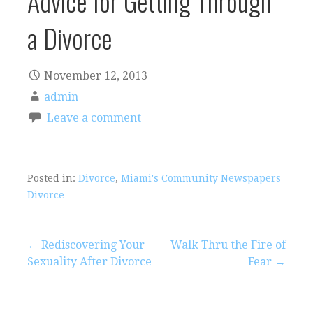
Advice for Getting Through
a Divorce
November 12, 2013
admin
Leave a comment
Posted in:
Divorce
,
Miami's Community Newspapers
Divorce
Post
← Rediscovering Your
Walk Thru the Fire of
Sexuality After Divorce
Fear →
navigation