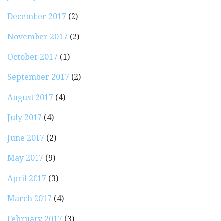
December 2017
(2)
November 2017
(2)
October 2017
(1)
September 2017
(2)
August 2017
(4)
July 2017
(4)
June 2017
(2)
May 2017
(9)
April 2017
(3)
March 2017
(4)
February 2017
(3)