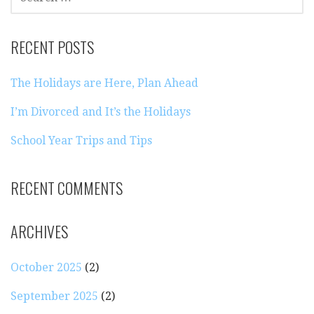
FOR:
RECENT POSTS
The Holidays are Here, Plan Ahead
I’m Divorced and It’s the Holidays
School Year Trips and Tips
RECENT COMMENTS
ARCHIVES
October 2025
(2)
September 2025
(2)