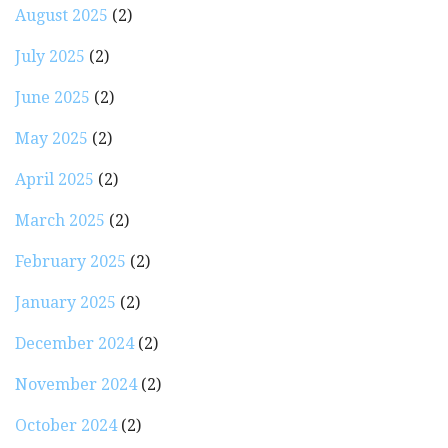
August 2025
(2)
July 2025
(2)
June 2025
(2)
May 2025
(2)
April 2025
(2)
March 2025
(2)
February 2025
(2)
January 2025
(2)
December 2024
(2)
November 2024
(2)
October 2024
(2)