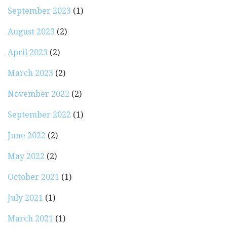
September 2023
(1)
August 2023
(2)
April 2023
(2)
March 2023
(2)
November 2022
(2)
September 2022
(1)
June 2022
(2)
May 2022
(2)
October 2021
(1)
July 2021
(1)
March 2021
(1)