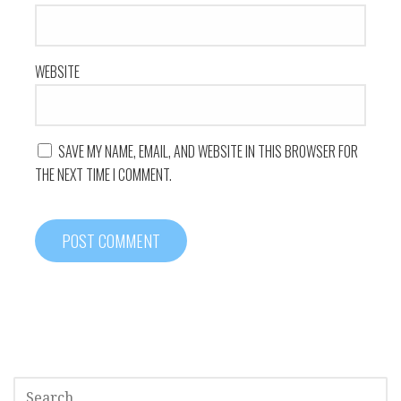
WEBSITE
SAVE MY NAME, EMAIL, AND WEBSITE IN THIS BROWSER FOR
THE NEXT TIME I COMMENT.
SEARCH