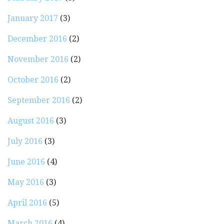
January 2017
(3)
December 2016
(2)
November 2016
(2)
October 2016
(2)
September 2016
(2)
August 2016
(3)
July 2016
(3)
June 2016
(4)
May 2016
(3)
April 2016
(5)
March 2016
(4)