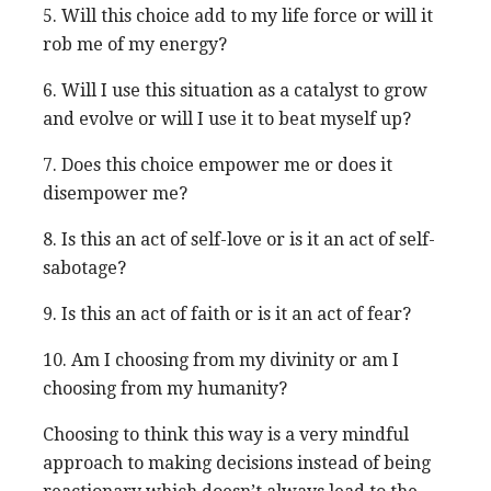
5. Will this choice add to my life force or will it
rob me of my energy?
6. Will I use this situation as a catalyst to grow
and evolve or will I use it to beat myself up?
7. Does this choice empower me or does it
disempower me?
8. Is this an act of self-love or is it an act of self-
sabotage?
9. Is this an act of faith or is it an act of fear?
10. Am I choosing from my divinity or am I
choosing from my humanity?
Choosing to think this way is a very mindful
approach to making decisions instead of being