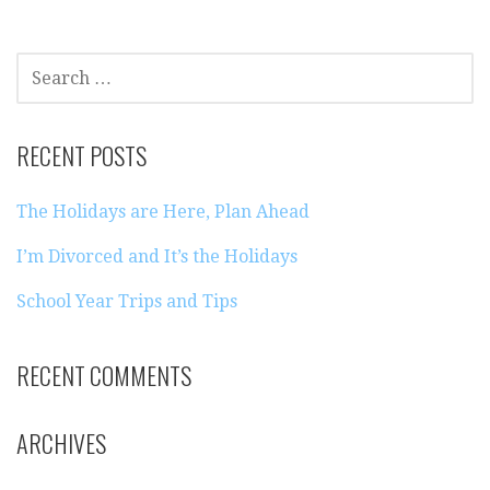
SEARCH
FOR:
RECENT POSTS
The Holidays are Here, Plan Ahead
I’m Divorced and It’s the Holidays
School Year Trips and Tips
RECENT COMMENTS
ARCHIVES