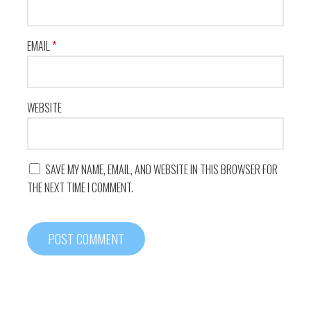
EMAIL
*
WEBSITE
SAVE MY NAME, EMAIL, AND WEBSITE IN THIS BROWSER FOR
THE NEXT TIME I COMMENT.