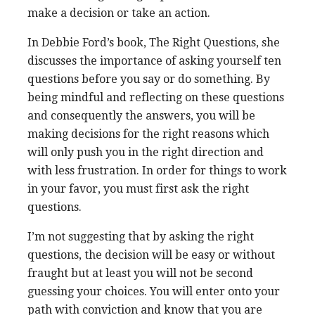
make a decision or take an action.
In Debbie Ford’s book, The Right Questions, she
discusses the importance of asking yourself ten
questions before you say or do something. By
being mindful and reflecting on these questions
and consequently the answers, you will be
making decisions for the right reasons which
will only push you in the right direction and
with less frustration. In order for things to work
in your favor, you must first ask the right
questions.
I’m not suggesting that by asking the right
questions, the decision will be easy or without
fraught but at least you will not be second
guessing your choices. You will enter onto your
path with conviction and know that you are