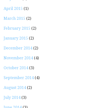
April 2015
(1)
March 2015
(2)
February 2015
(2)
January 2015
(2)
December 2014
(2)
November 2014
(4)
October 2014
(3)
September 2014
(4)
August 2014
(2)
July 2014
(3)
June 2014
(3)