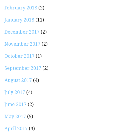
February 2018
(2)
January 2018
(11)
December 2017
(2)
November 2017
(2)
October 2017
(1)
September 2017
(2)
August 2017
(4)
July 2017
(4)
June 2017
(2)
May 2017
(9)
April 2017
(3)