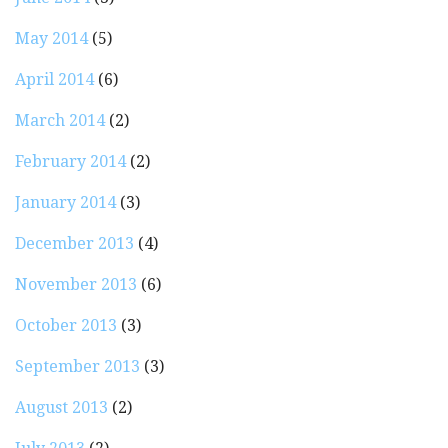
May 2014
(5)
April 2014
(6)
March 2014
(2)
February 2014
(2)
January 2014
(3)
December 2013
(4)
November 2013
(6)
October 2013
(3)
September 2013
(3)
August 2013
(2)