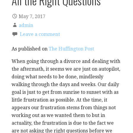
All the Right Questions
May 7, 2017
admin
Leave a comment
As published on
The Huffington Post
When going through a divorce and dealing with
the aftermath, it seems we are just on autopilot,
doing what needs to be done, mindlessly
walking through the days and weeks. Our daily
goal is just to get from sunrise to sunset with as
little frustration as possible. At the time, it
appears our frustration stems from things not
working out as we wanted them to but in
actuality, the frustration is due to the fact we
are not asking the right questions before we