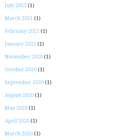
July 2021
(1)
March 2021
(1)
February 2021
(1)
January 2021
(1)
November 2020
(1)
October 2020
(1)
September 2020
(1)
August 2020
(1)
May 2020
(1)
April 2020
(1)
March 2020
(1)