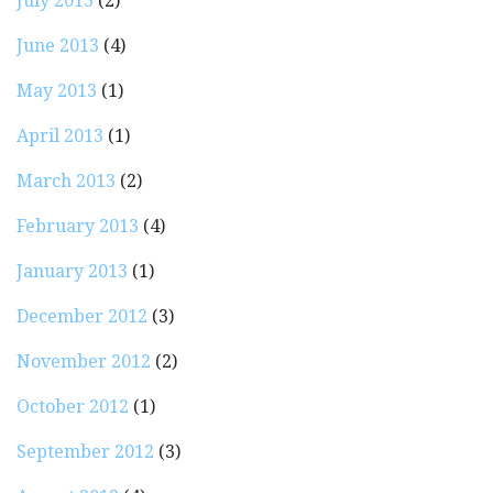
July 2013
(2)
June 2013
(4)
May 2013
(1)
April 2013
(1)
March 2013
(2)
February 2013
(4)
January 2013
(1)
December 2012
(3)
November 2012
(2)
October 2012
(1)
September 2012
(3)