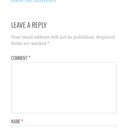
navigation
Know the Difference
LEAVE A REPLY
Your email address will not be published.
Required
fields are marked
*
COMMENT
*
NAME
*