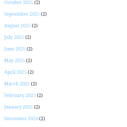
October 2025
(2)
September 2025
(2)
August 2025
(2)
July 2025
(2)
June 2025
(2)
May 2025
(2)
April 2025
(2)
March 2025
(2)
February 2025
(2)
January 2025
(2)
December 2024
(2)