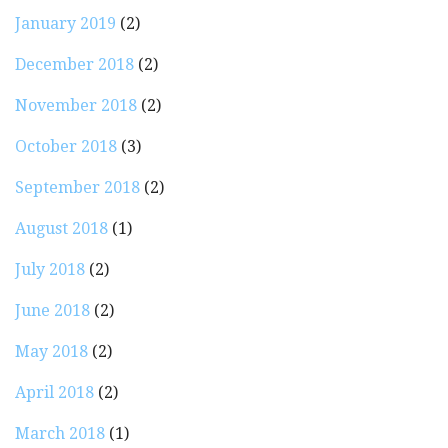
January 2019
(2)
December 2018
(2)
November 2018
(2)
October 2018
(3)
September 2018
(2)
August 2018
(1)
July 2018
(2)
June 2018
(2)
May 2018
(2)
April 2018
(2)
March 2018
(1)