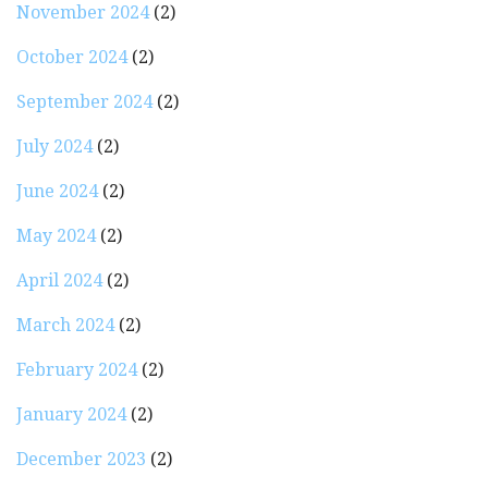
November 2024
(2)
October 2024
(2)
September 2024
(2)
July 2024
(2)
June 2024
(2)
May 2024
(2)
April 2024
(2)
March 2024
(2)
February 2024
(2)
January 2024
(2)
December 2023
(2)