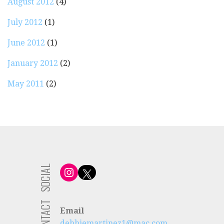
August 2012
(4)
July 2012
(1)
June 2012
(1)
January 2012
(2)
May 2011
(2)
SOCIAL
Instagram
X
CONTACT
Email
debbiemartinez1@mac.com