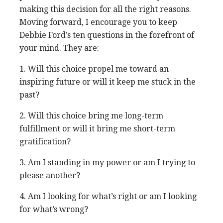
making this decision for all the right reasons.
Moving forward, I encourage you to keep
Debbie Ford’s ten questions in the forefront of
your mind. They are:
1. Will this choice propel me toward an
inspiring future or will it keep me stuck in the
past?
2. Will this choice bring me long-term
fulfillment or will it bring me short-term
gratification?
3. Am I standing in my power or am I trying to
please another?
4. Am I looking for what’s right or am I looking
for what’s wrong?