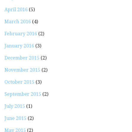
April 2016
(5)
March 2016
(4)
February 2016
(2)
January 2016
(3)
December 2015
(2)
November 2015
(2)
October 2015
(3)
September 2015
(2)
July 2015
(1)
June 2015
(2)
May 2015
(2)