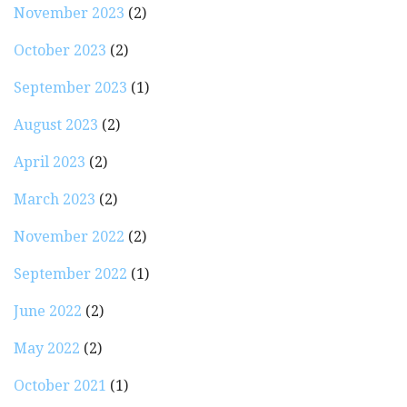
November 2023
(2)
October 2023
(2)
September 2023
(1)
August 2023
(2)
April 2023
(2)
March 2023
(2)
November 2022
(2)
September 2022
(1)
June 2022
(2)
May 2022
(2)
October 2021
(1)