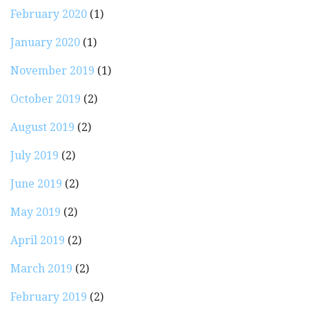
February 2020
(1)
January 2020
(1)
November 2019
(1)
October 2019
(2)
August 2019
(2)
July 2019
(2)
June 2019
(2)
May 2019
(2)
April 2019
(2)
March 2019
(2)
February 2019
(2)