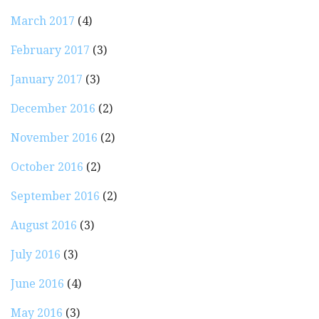
March 2017
(4)
February 2017
(3)
January 2017
(3)
December 2016
(2)
November 2016
(2)
October 2016
(2)
September 2016
(2)
August 2016
(3)
July 2016
(3)
June 2016
(4)
May 2016
(3)