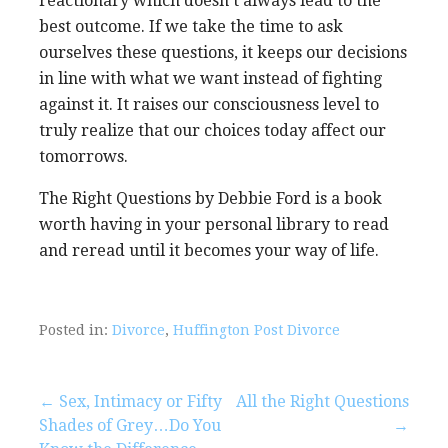
reactionary which doesn’t always lead to the
best outcome. If we take the time to ask
ourselves these questions, it keeps our decisions
in line with what we want instead of fighting
against it. It raises our consciousness level to
truly realize that our choices today affect our
tomorrows.
The Right Questions by Debbie Ford is a book
worth having in your personal library to read
and reread until it becomes your way of life.
Posted in:
Divorce
,
Huffington Post Divorce
Post
← Sex, Intimacy or Fifty
All the Right Questions
Shades of Grey…Do You
→