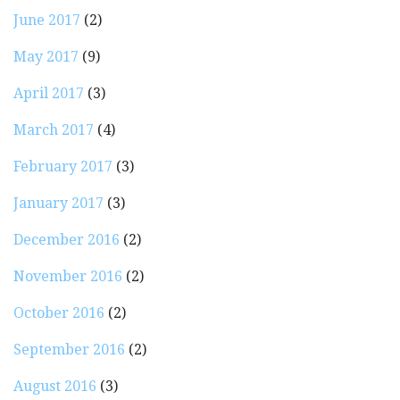
June 2017
(2)
May 2017
(9)
April 2017
(3)
March 2017
(4)
February 2017
(3)
January 2017
(3)
December 2016
(2)
November 2016
(2)
October 2016
(2)
September 2016
(2)
August 2016
(3)