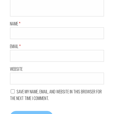
NAME
*
EMAIL
*
WEBSITE
SAVE MY NAME, EMAIL, AND WEBSITE IN THIS BROWSER FOR
THE NEXT TIME I COMMENT.