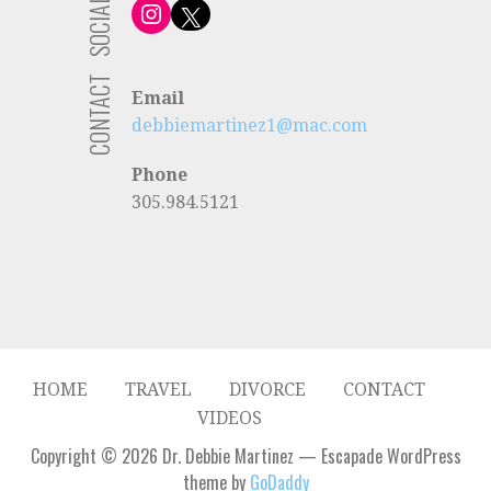
SOCIAL
Instagram
X
CONTACT
Email
debbiemartinez1@mac.com
Phone
305.984.5121
HOME
TRAVEL
DIVORCE
CONTACT
VIDEOS
Copyright © 2026 Dr. Debbie Martinez — Escapade WordPress
theme by
GoDaddy