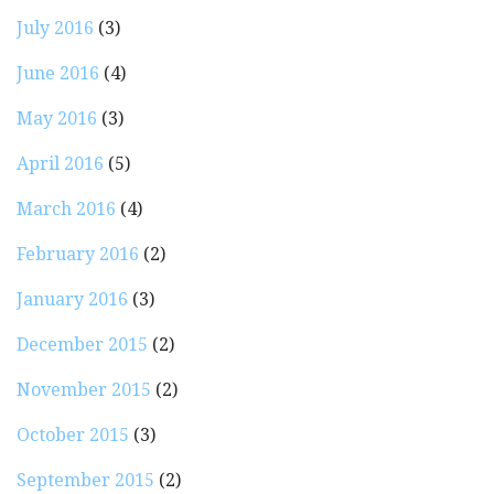
July 2016
(3)
June 2016
(4)
May 2016
(3)
April 2016
(5)
March 2016
(4)
February 2016
(2)
January 2016
(3)
December 2015
(2)
November 2015
(2)
October 2015
(3)
September 2015
(2)