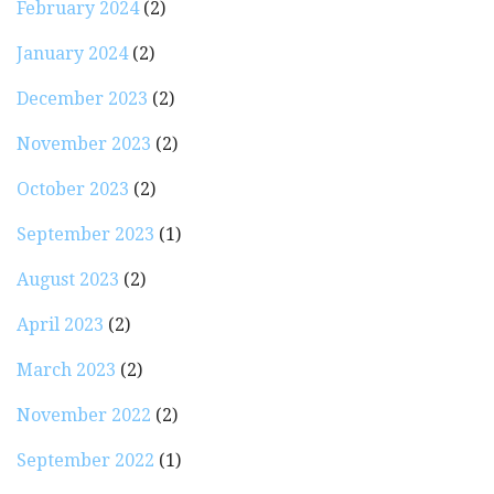
February 2024
(2)
January 2024
(2)
December 2023
(2)
November 2023
(2)
October 2023
(2)
September 2023
(1)
August 2023
(2)
April 2023
(2)
March 2023
(2)
November 2022
(2)
September 2022
(1)