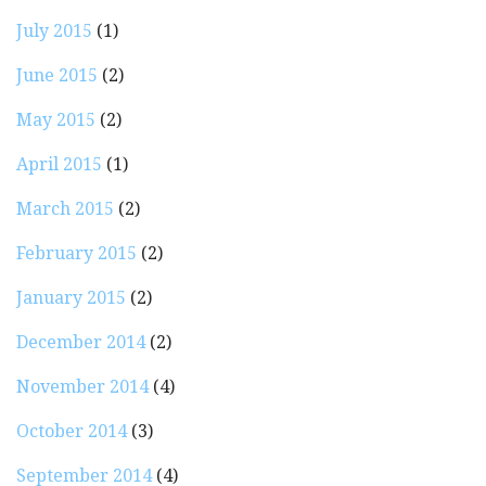
July 2015
(1)
June 2015
(2)
May 2015
(2)
April 2015
(1)
March 2015
(2)
February 2015
(2)
January 2015
(2)
December 2014
(2)
November 2014
(4)
October 2014
(3)
September 2014
(4)