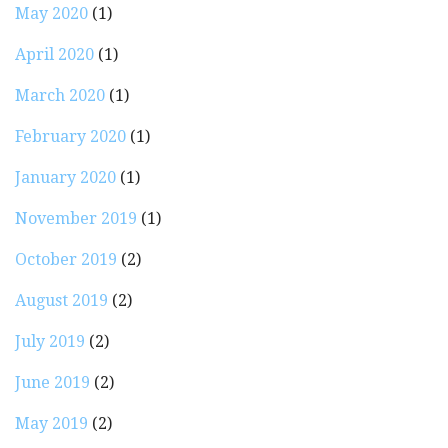
May 2020
(1)
April 2020
(1)
March 2020
(1)
February 2020
(1)
January 2020
(1)
November 2019
(1)
October 2019
(2)
August 2019
(2)
July 2019
(2)
June 2019
(2)
May 2019
(2)