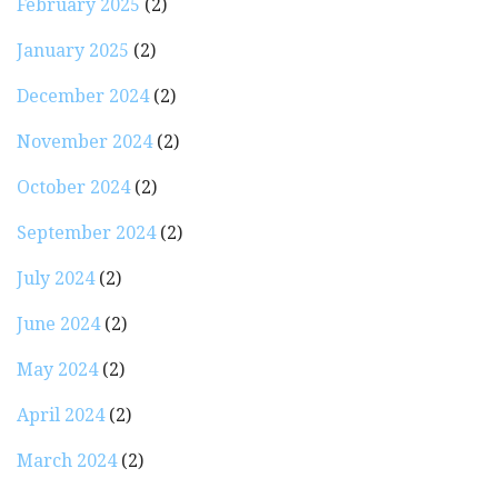
February 2025
(2)
January 2025
(2)
December 2024
(2)
November 2024
(2)
October 2024
(2)
September 2024
(2)
July 2024
(2)
June 2024
(2)
May 2024
(2)
April 2024
(2)
March 2024
(2)