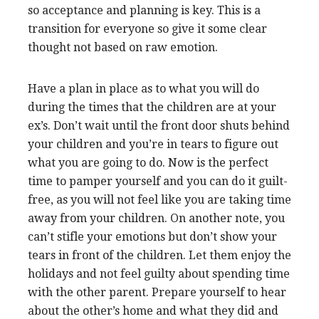
so acceptance and planning is key. This is a
transition for everyone so give it some clear
thought not based on raw emotion.
Have a plan in place as to what you will do
during the times that the children are at your
ex’s. Don’t wait until the front door shuts behind
your children and you’re in tears to figure out
what you are going to do. Now is the perfect
time to pamper yourself and you can do it guilt-
free, as you will not feel like you are taking time
away from your children. On another note, you
can’t stifle your emotions but don’t show your
tears in front of the children. Let them enjoy the
holidays and not feel guilty about spending time
with the other parent. Prepare yourself to hear
about the other’s home and what they did and