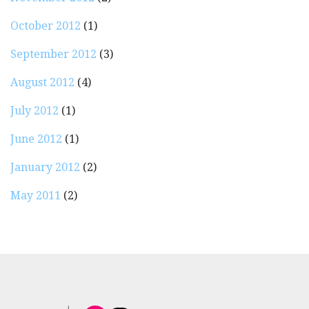
October 2012
(1)
September 2012
(3)
August 2012
(4)
July 2012
(1)
June 2012
(1)
January 2012
(2)
May 2011
(2)