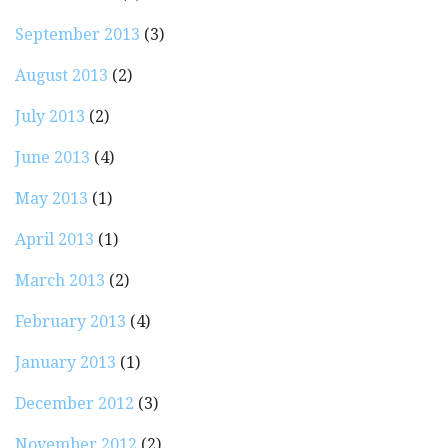
September 2013
(3)
August 2013
(2)
July 2013
(2)
June 2013
(4)
May 2013
(1)
April 2013
(1)
March 2013
(2)
February 2013
(4)
January 2013
(1)
December 2012
(3)
November 2012
(2)