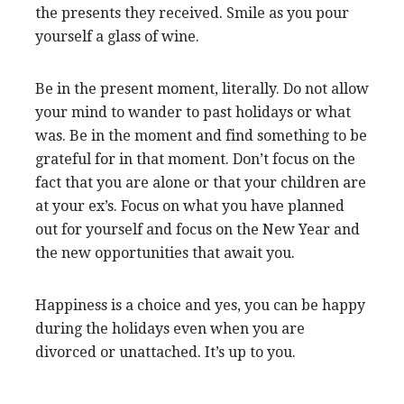
the presents they received. Smile as you pour
yourself a glass of wine.
Be in the present moment, literally. Do not allow
your mind to wander to past holidays or what
was. Be in the moment and find something to be
grateful for in that moment. Don’t focus on the
fact that you are alone or that your children are
at your ex’s. Focus on what you have planned
out for yourself and focus on the New Year and
the new opportunities that await you.
Happiness is a choice and yes, you can be happy
during the holidays even when you are
divorced or unattached. It’s up to you.