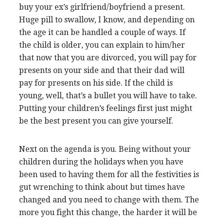
buy your ex’s girlfriend/boyfriend a present.
Huge pill to swallow, I know, and depending on
the age it can be handled a couple of ways. If
the child is older, you can explain to him/her
that now that you are divorced, you will pay for
presents on your side and that their dad will
pay for presents on his side. If the child is
young, well, that’s a bullet you will have to take.
Putting your children’s feelings first just might
be the best present you can give yourself.
Next on the agenda is you. Being without your
children during the holidays when you have
been used to having them for all the festivities is
gut wrenching to think about but times have
changed and you need to change with them. The
more you fight this change, the harder it will be