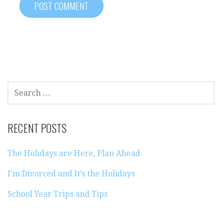
SEARCH
FOR:
RECENT POSTS
The Holidays are Here, Plan Ahead
I’m Divorced and It’s the Holidays
School Year Trips and Tips