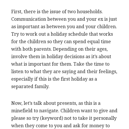
First, there is the issue of two households.
Communication between you and your ex is just
as important as between you and your children.
Try to work out a holiday schedule that works
for the children so they can spend equal time
with both parents. Depending on their ages,
involve them in holiday decisions as it’s about
what is important for them. Take the time to
listen to what they are saying and their feelings,
especially if this is the first holiday as a
separated family.
Now, let’s talk about presents, as this is a
minefield to navigate. Children want to give and
please so try (keyword) not to take it personally
when they come to you and ask for money to