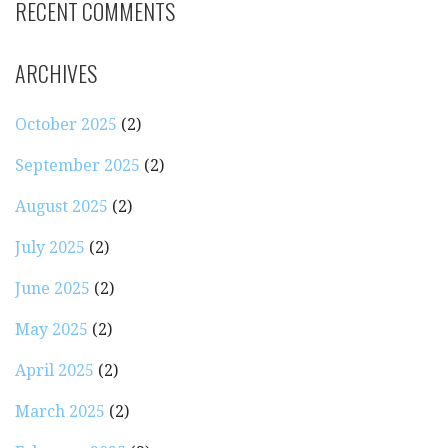
RECENT COMMENTS
ARCHIVES
October 2025
(2)
September 2025
(2)
August 2025
(2)
July 2025
(2)
June 2025
(2)
May 2025
(2)
April 2025
(2)
March 2025
(2)