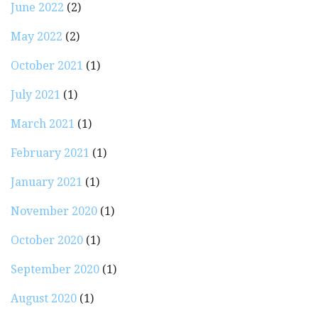
June 2022
(2)
May 2022
(2)
October 2021
(1)
July 2021
(1)
March 2021
(1)
February 2021
(1)
January 2021
(1)
November 2020
(1)
October 2020
(1)
September 2020
(1)
August 2020
(1)