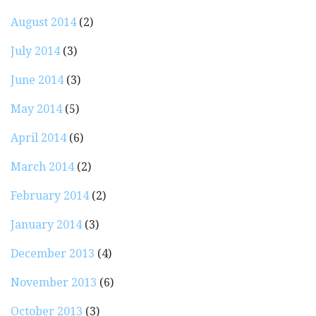
August 2014
(2)
July 2014
(3)
June 2014
(3)
May 2014
(5)
April 2014
(6)
March 2014
(2)
February 2014
(2)
January 2014
(3)
December 2013
(4)
November 2013
(6)
October 2013
(3)