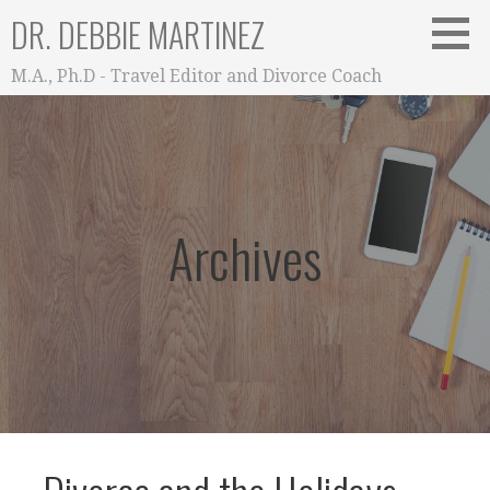
Skip
DR. DEBBIE MARTINEZ
to
content
M.A., Ph.D - Travel Editor and Divorce Coach
Archives