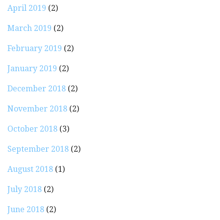
April 2019
(2)
March 2019
(2)
February 2019
(2)
January 2019
(2)
December 2018
(2)
November 2018
(2)
October 2018
(3)
September 2018
(2)
August 2018
(1)
July 2018
(2)
June 2018
(2)