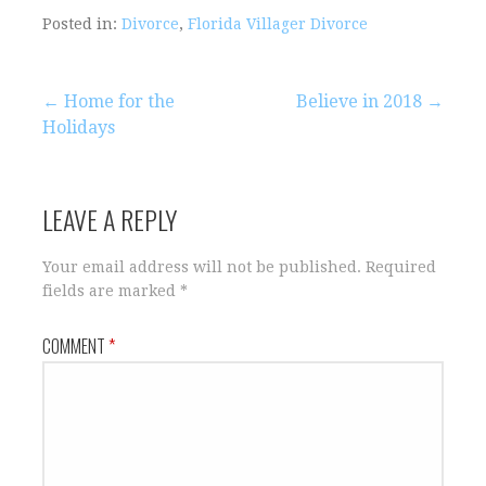
Posted in:
Divorce
,
Florida Villager Divorce
Post
← Home for the
Believe in 2018 →
Holidays
navigation
LEAVE A REPLY
Your email address will not be published.
Required
fields are marked
*
COMMENT
*