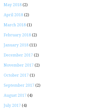
May 2018
(2)
April 2018
(2)
March 2018
(1)
February 2018
(2)
January 2018
(11)
December 2017
(2)
November 2017
(2)
October 2017
(1)
September 2017
(2)
August 2017
(4)
July 2017
(4)