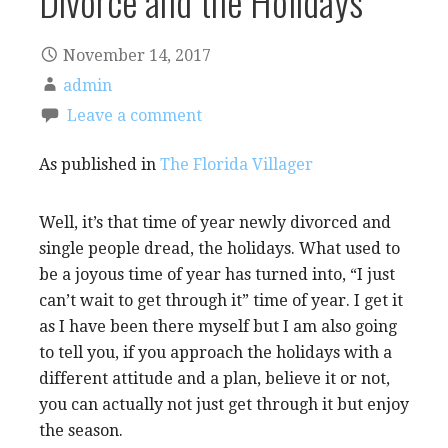
Divorce and the Holidays
November 14, 2017
admin
Leave a comment
As published in
The Florida Villager
Well, it’s that time of year newly divorced and
single people dread, the holidays. What used to
be a joyous time of year has turned into, “I just
can’t wait to get through it” time of year. I get it
as I have been there myself but I am also going
to tell you, if you approach the holidays with a
different attitude and a plan, believe it or not,
you can actually not just get through it but enjoy
the season.