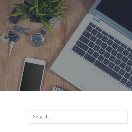
SEARCH
FOR: