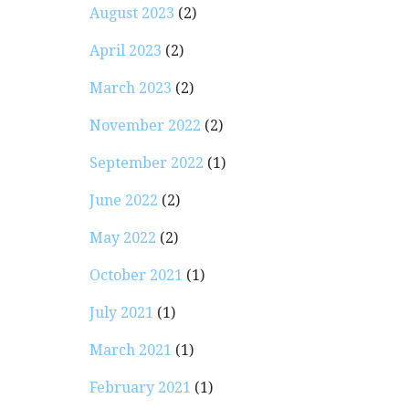
August 2023
(2)
April 2023
(2)
March 2023
(2)
November 2022
(2)
September 2022
(1)
June 2022
(2)
May 2022
(2)
October 2021
(1)
July 2021
(1)
March 2021
(1)
February 2021
(1)