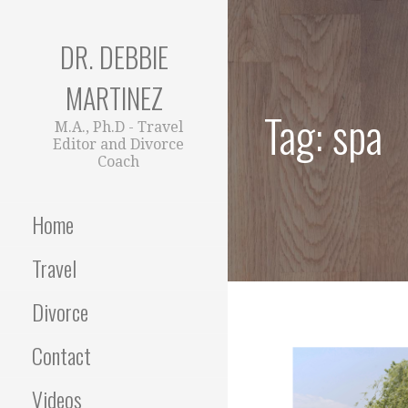
Skip
to
DR. DEBBIE
content
MARTINEZ
Tag: spa
M.A., Ph.D - Travel
Editor and Divorce
Coach
Home
Travel
Divorce
Contact
Videos