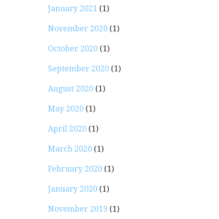
January 2021
(1)
November 2020
(1)
October 2020
(1)
September 2020
(1)
August 2020
(1)
May 2020
(1)
April 2020
(1)
March 2020
(1)
February 2020
(1)
January 2020
(1)
November 2019
(1)