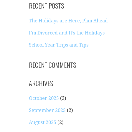
RECENT POSTS
The Holidays are Here, Plan Ahead
I’m Divorced and It’s the Holidays
School Year Trips and Tips
RECENT COMMENTS
ARCHIVES
October 2025
(2)
September 2025
(2)
August 2025
(2)