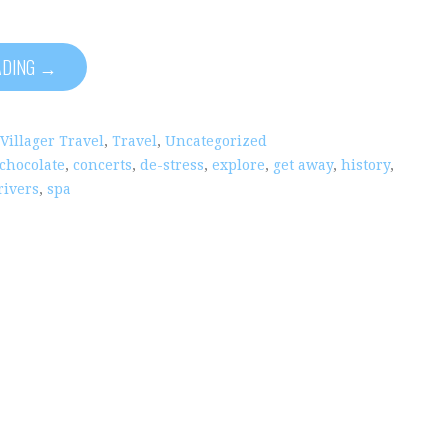
ADING →
 Villager Travel
,
Travel
,
Uncategorized
chocolate
,
concerts
,
de-stress
,
explore
,
get away
,
history
,
rivers
,
spa