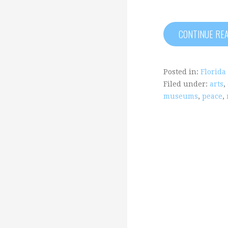
CONTINUE RE
Posted in:
Florida
Filed under:
arts
,
museums
,
peace
,