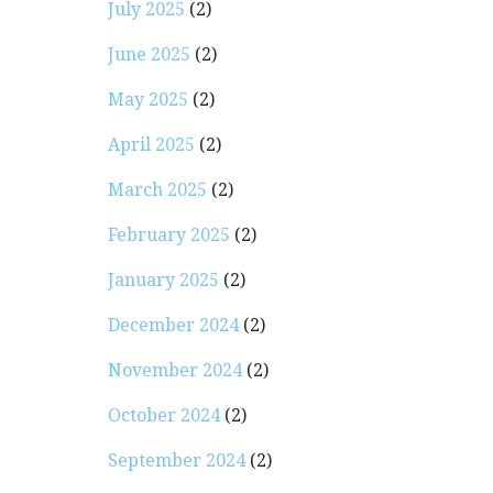
July 2025
(2)
June 2025
(2)
May 2025
(2)
April 2025
(2)
March 2025
(2)
February 2025
(2)
January 2025
(2)
December 2024
(2)
November 2024
(2)
October 2024
(2)
September 2024
(2)