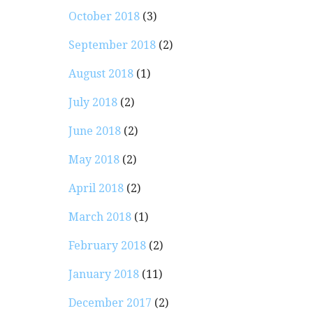
October 2018
(3)
September 2018
(2)
August 2018
(1)
July 2018
(2)
June 2018
(2)
May 2018
(2)
April 2018
(2)
March 2018
(1)
February 2018
(2)
January 2018
(11)
December 2017
(2)