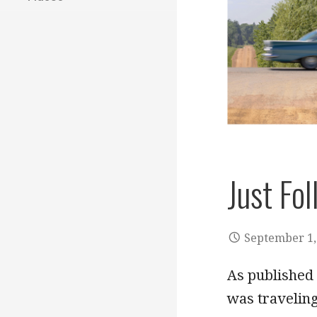
Just Fo
September 1,
As published 
was travelin