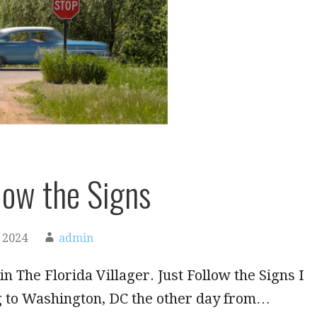
llow the Signs
 2024
admin
in The Florida Villager. Just Follow the Signs I
g to Washington, DC the other day from…