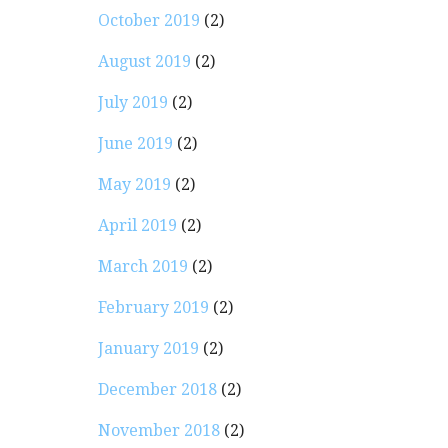
October 2019
(2)
August 2019
(2)
July 2019
(2)
June 2019
(2)
May 2019
(2)
April 2019
(2)
March 2019
(2)
February 2019
(2)
January 2019
(2)
December 2018
(2)
November 2018
(2)