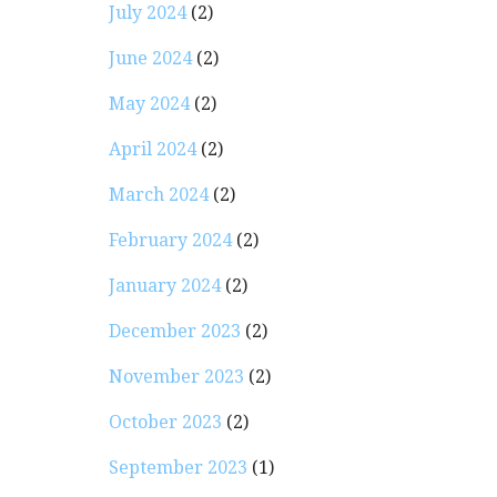
July 2024
(2)
June 2024
(2)
May 2024
(2)
April 2024
(2)
March 2024
(2)
February 2024
(2)
January 2024
(2)
December 2023
(2)
November 2023
(2)
October 2023
(2)
September 2023
(1)