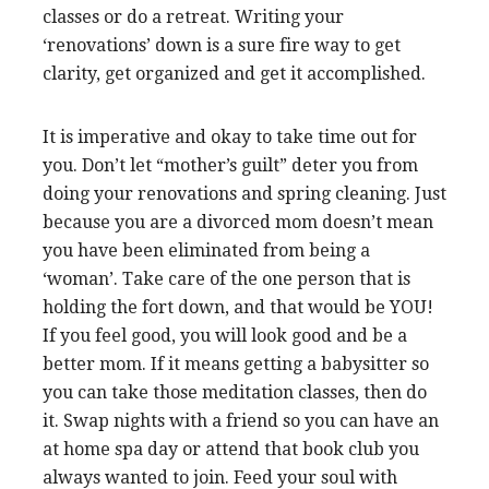
classes or do a retreat. Writing your
‘renovations’ down is a sure fire way to get
clarity, get organized and get it accomplished.
It is imperative and okay to take time out for
you. Don’t let “mother’s guilt” deter you from
doing your renovations and spring cleaning. Just
because you are a divorced mom doesn’t mean
you have been eliminated from being a
‘woman’. Take care of the one person that is
holding the fort down, and that would be YOU!
If you feel good, you will look good and be a
better mom. If it means getting a babysitter so
you can take those meditation classes, then do
it. Swap nights with a friend so you can have an
at home spa day or attend that book club you
always wanted to join. Feed your soul with