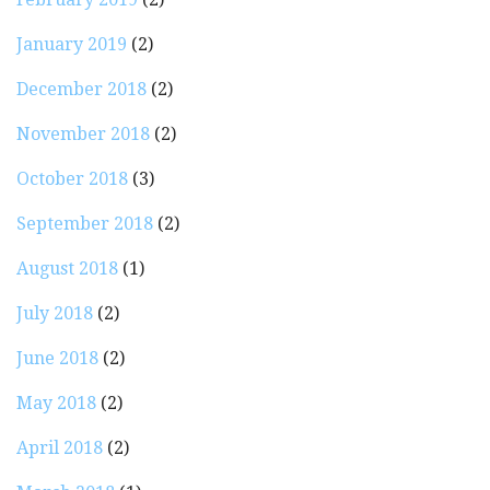
January 2019
(2)
December 2018
(2)
November 2018
(2)
October 2018
(3)
September 2018
(2)
August 2018
(1)
July 2018
(2)
June 2018
(2)
May 2018
(2)
April 2018
(2)