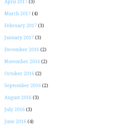
April 2017
(3)
March 2017
(4)
February 2017
(3)
January 2017
(3)
December 2016
(2)
November 2016
(2)
October 2016
(2)
September 2016
(2)
August 2016
(3)
July 2016
(3)
June 2016
(4)