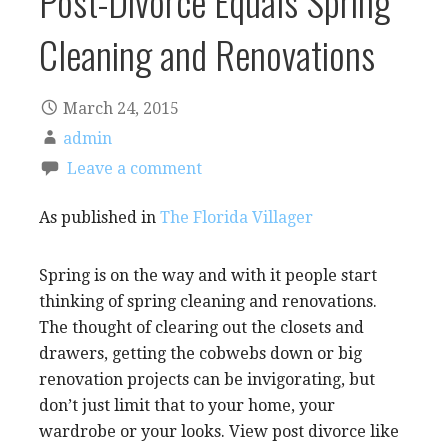
Post-Divorce Equals Spring
Cleaning and Renovations
March 24, 2015
admin
Leave a comment
As published in
The Florida Villager
Spring is on the way and with it people start
thinking of spring cleaning and renovations.
The thought of clearing out the closets and
drawers, getting the cobwebs down or big
renovation projects can be invigorating, but
don’t just limit that to your home, your
wardrobe or your looks. View post divorce like