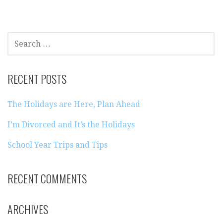
SEARCH
FOR:
RECENT POSTS
The Holidays are Here, Plan Ahead
I’m Divorced and It’s the Holidays
School Year Trips and Tips
RECENT COMMENTS
ARCHIVES