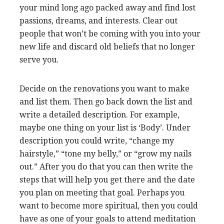
your mind long ago packed away and find lost
passions, dreams, and interests. Clear out
people that won’t be coming with you into your
new life and discard old beliefs that no longer
serve you.
Decide on the renovations you want to make
and list them. Then go back down the list and
write a detailed description. For example,
maybe one thing on your list is ‘Body’. Under
description you could write, “change my
hairstyle,” “tone my belly,” or “grow my nails
out.” After you do that you can then write the
steps that will help you get there and the date
you plan on meeting that goal. Perhaps you
want to become more spiritual, then you could
have as one of your goals to attend meditation