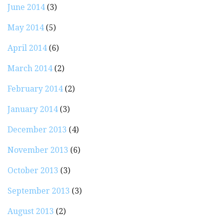
June 2014
(3)
May 2014
(5)
April 2014
(6)
March 2014
(2)
February 2014
(2)
January 2014
(3)
December 2013
(4)
November 2013
(6)
October 2013
(3)
September 2013
(3)
August 2013
(2)