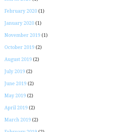
February 2020
(1)
January 2020
(1)
November 2019
(1)
October 2019
(2)
August 2019
(2)
July 2019
(2)
June 2019
(2)
May 2019
(2)
April 2019
(2)
March 2019
(2)
February 2019
(2)