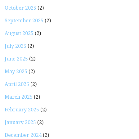
October 2025
(2)
September 2025
(2)
August 2025
(2)
July 2025
(2)
June 2025
(2)
May 2025
(2)
April 2025
(2)
March 2025
(2)
February 2025
(2)
January 2025
(2)
December 2024
(2)