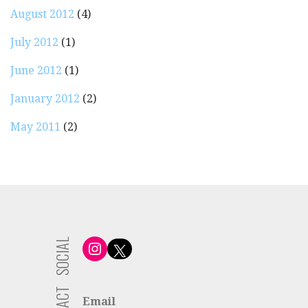
August 2012
(4)
July 2012
(1)
June 2012
(1)
January 2012
(2)
May 2011
(2)
SOCIAL
Instagram
X
Email