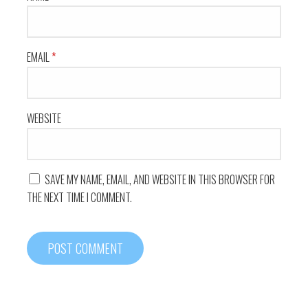
EMAIL
*
WEBSITE
SAVE MY NAME, EMAIL, AND WEBSITE IN THIS BROWSER FOR
THE NEXT TIME I COMMENT.