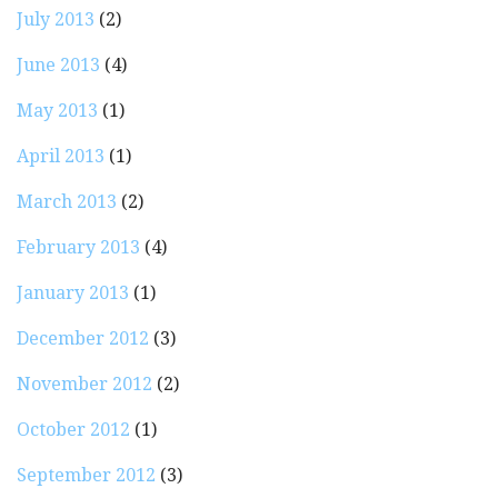
July 2013
(2)
June 2013
(4)
May 2013
(1)
April 2013
(1)
March 2013
(2)
February 2013
(4)
January 2013
(1)
December 2012
(3)
November 2012
(2)
October 2012
(1)
September 2012
(3)