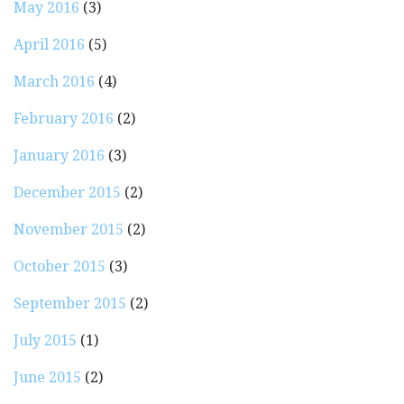
May 2016
(3)
April 2016
(5)
March 2016
(4)
February 2016
(2)
January 2016
(3)
December 2015
(2)
November 2015
(2)
October 2015
(3)
September 2015
(2)
July 2015
(1)
June 2015
(2)