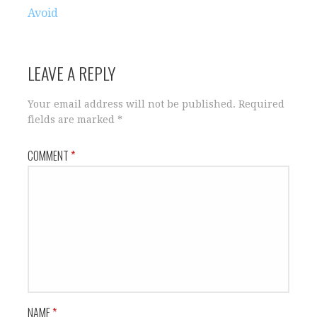
navigation
Avoid
LEAVE A REPLY
Your email address will not be published.
Required
fields are marked
*
COMMENT
*
NAME
*