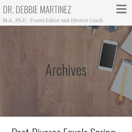
Skip
DR. DEBBIE MARTINEZ
to
content
M.A., Ph.D - Travel Editor and Divorce Coach
Archives