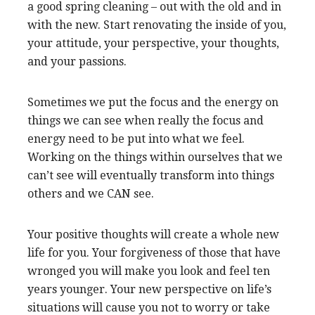
a good spring cleaning – out with the old and in
with the new. Start renovating the inside of you,
your attitude, your perspective, your thoughts,
and your passions.
Sometimes we put the focus and the energy on
things we can see when really the focus and
energy need to be put into what we feel.
Working on the things within ourselves that we
can’t see will eventually transform into things
others and we CAN see.
Your positive thoughts will create a whole new
life for you. Your forgiveness of those that have
wronged you will make you look and feel ten
years younger. Your new perspective on life’s
situations will cause you not to worry or take