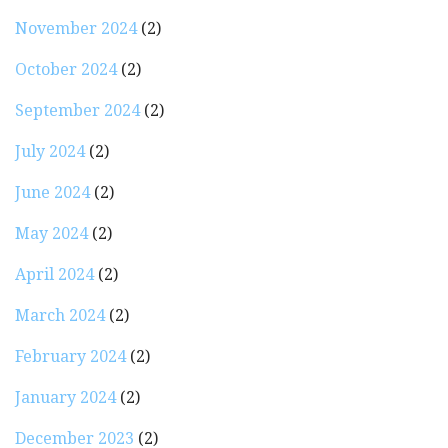
November 2024
(2)
October 2024
(2)
September 2024
(2)
July 2024
(2)
June 2024
(2)
May 2024
(2)
April 2024
(2)
March 2024
(2)
February 2024
(2)
January 2024
(2)
December 2023
(2)