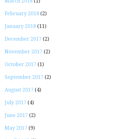
March 2018
(1)
February 2018
(2)
January 2018
(11)
December 2017
(2)
November 2017
(2)
October 2017
(1)
September 2017
(2)
August 2017
(4)
July 2017
(4)
June 2017
(2)
May 2017
(9)