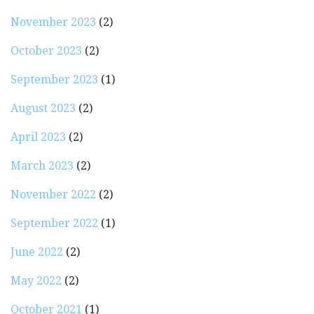
November 2023
(2)
October 2023
(2)
September 2023
(1)
August 2023
(2)
April 2023
(2)
March 2023
(2)
November 2022
(2)
September 2022
(1)
June 2022
(2)
May 2022
(2)
October 2021
(1)