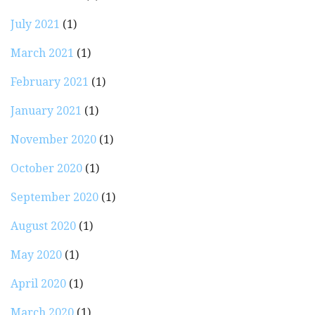
July 2021
(1)
March 2021
(1)
February 2021
(1)
January 2021
(1)
November 2020
(1)
October 2020
(1)
September 2020
(1)
August 2020
(1)
May 2020
(1)
April 2020
(1)
March 2020
(1)