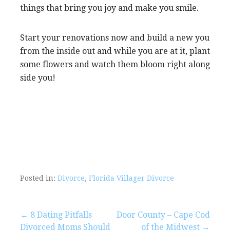
things that bring you joy and make you smile.
Start your renovations now and build a new you
from the inside out and while you are at it, plant
some flowers and watch them bloom right along
side you!
Posted in:
Divorce
,
Florida Villager Divorce
Post
← 8 Dating Pitfalls
Door County – Cape Cod
Divorced Moms Should
of the Midwest →