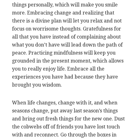
things personally, which will make you smile
more. Embracing change and realizing that
there is a divine plan will let you relax and not
focus on worrisome thoughts. Gratefulness for
all that you have instead of complaining about
what you don’t have will lead down the path of
peace. Practicing mindfulness will keep you
grounded in the present moment, which allows
you to really enjoy life. Embrace all the
experiences you have had because they have
brought you wisdom.
When life changes, change with it, and when
seasons change, put away last season’s things
and bring out fresh things for the new one. Dust
the cobwebs off of friends you have lost touch
with and reconnect. Go through the boxes in