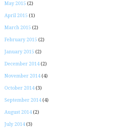
May 2015
(2)
April 2015
(1)
March 2015
(2)
February 2015
(2)
January 2015
(2)
December 2014
(2)
November 2014
(4)
October 2014
(3)
September 2014
(4)
August 2014
(2)
July 2014
(3)