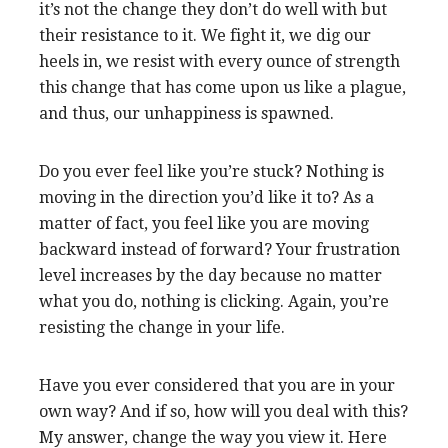
it’s not the change they don’t do well with but
their resistance to it. We fight it, we dig our
heels in, we resist with every ounce of strength
this change that has come upon us like a plague,
and thus, our unhappiness is spawned.
Do you ever feel like you’re stuck? Nothing is
moving in the direction you’d like it to? As a
matter of fact, you feel like you are moving
backward instead of forward? Your frustration
level increases by the day because no matter
what you do, nothing is clicking. Again, you’re
resisting the change in your life.
Have you ever considered that you are in your
own way? And if so, how will you deal with this?
My answer, change the way you view it. Here