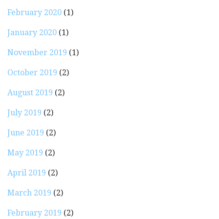
February 2020
(1)
January 2020
(1)
November 2019
(1)
October 2019
(2)
August 2019
(2)
July 2019
(2)
June 2019
(2)
May 2019
(2)
April 2019
(2)
March 2019
(2)
February 2019
(2)