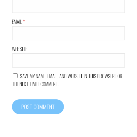
EMAIL
*
WEBSITE
SAVE MY NAME, EMAIL, AND WEBSITE IN THIS BROWSER FOR
THE NEXT TIME I COMMENT.