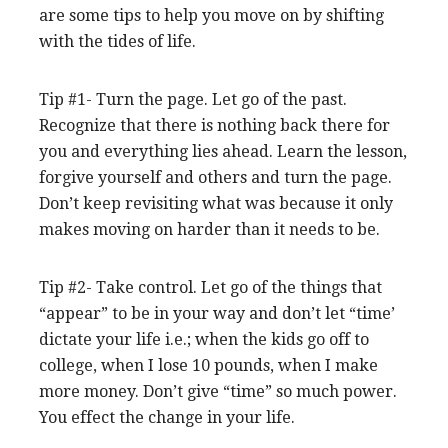
are some tips to help you move on by shifting
with the tides of life.
Tip #1- Turn the page. Let go of the past.
Recognize that there is nothing back there for
you and everything lies ahead. Learn the lesson,
forgive yourself and others and turn the page.
Don’t keep revisiting what was because it only
makes moving on harder than it needs to be.
Tip #2- Take control. Let go of the things that
“appear” to be in your way and don’t let “time’
dictate your life i.e.; when the kids go off to
college, when I lose 10 pounds, when I make
more money. Don’t give “time” so much power.
You effect the change in your life.