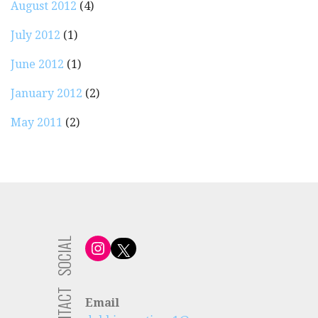
August 2012
(4)
July 2012
(1)
June 2012
(1)
January 2012
(2)
May 2011
(2)
SOCIAL
Instagram
X
CONTACT
Email