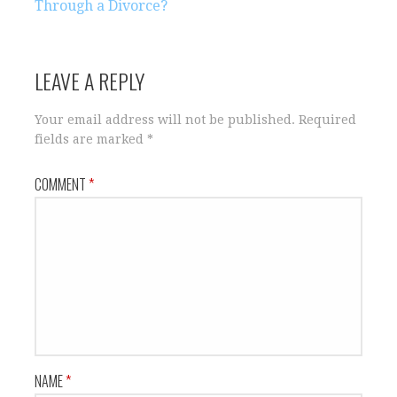
Through a Divorce?
navigation
LEAVE A REPLY
Your email address will not be published.
Required
fields are marked
*
COMMENT
*
NAME
*