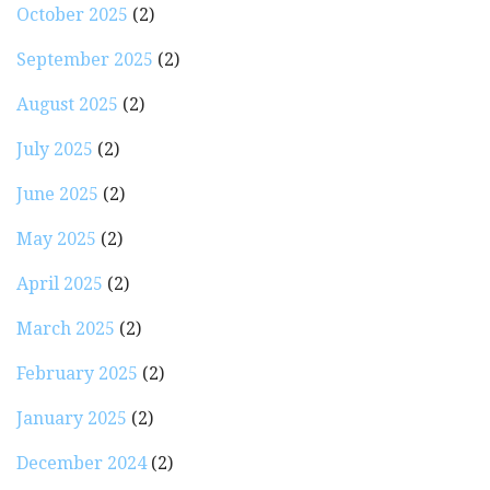
October 2025
(2)
September 2025
(2)
August 2025
(2)
July 2025
(2)
June 2025
(2)
May 2025
(2)
April 2025
(2)
March 2025
(2)
February 2025
(2)
January 2025
(2)
December 2024
(2)