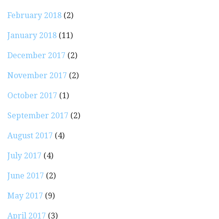
February 2018
(2)
January 2018
(11)
December 2017
(2)
November 2017
(2)
October 2017
(1)
September 2017
(2)
August 2017
(4)
July 2017
(4)
June 2017
(2)
May 2017
(9)
April 2017
(3)