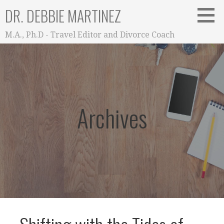
Skip
DR. DEBBIE MARTINEZ
to
content
M.A., Ph.D - Travel Editor and Divorce Coach
Archives