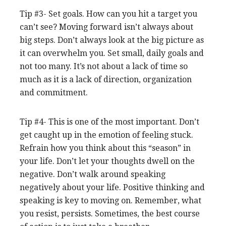
Tip #3- Set goals. How can you hit a target you
can’t see? Moving forward isn’t always about
big steps. Don’t always look at the big picture as
it can overwhelm you. Set small, daily goals and
not too many. It’s not about a lack of time so
much as it is a lack of direction, organization
and commitment.
Tip #4- This is one of the most important. Don’t
get caught up in the emotion of feeling stuck.
Refrain how you think about this “season” in
your life. Don’t let your thoughts dwell on the
negative. Don’t walk around speaking
negatively about your life. Positive thinking and
speaking is key to moving on. Remember, what
you resist, persists. Sometimes, the best course