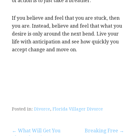
of action is to just take a breather.
If you believe and feel that you are stuck, then
you are. Instead, believe and feel that what you
desire is only around the next bend. Live your
life with anticipation and see how quickly you
accept change and move on.
Posted in:
Divorce
,
Florida Villager Divorce
Post
← What Will Get You
Breaking Free →