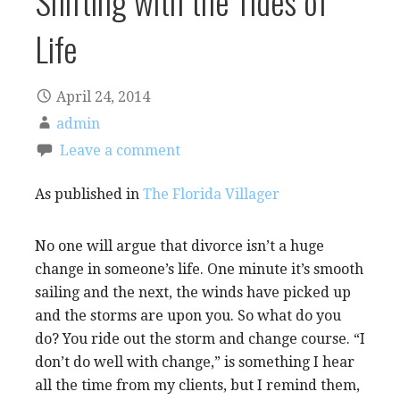
Shifting with the Tides of
Life
April 24, 2014
admin
Leave a comment
As published in
The Florida Villager
No one will argue that divorce isn’t a huge
change in someone’s life. One minute it’s smooth
sailing and the next, the winds have picked up
and the storms are upon you. So what do you
do? You ride out the storm and change course. “I
don’t do well with change,” is something I hear
all the time from my clients, but I remind them,