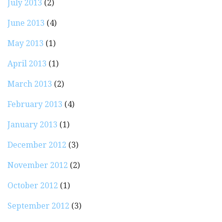
July 2013
(2)
June 2013
(4)
May 2013
(1)
April 2013
(1)
March 2013
(2)
February 2013
(4)
January 2013
(1)
December 2012
(3)
November 2012
(2)
October 2012
(1)
September 2012
(3)