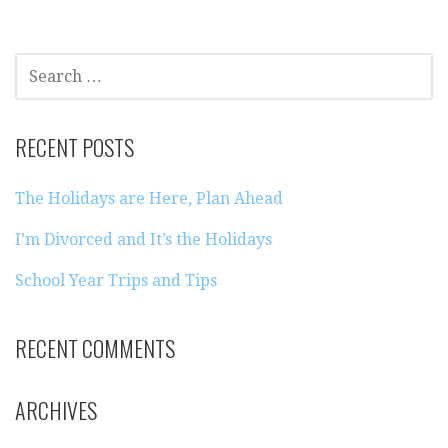
SEARCH
FOR:
RECENT POSTS
The Holidays are Here, Plan Ahead
I’m Divorced and It’s the Holidays
School Year Trips and Tips
RECENT COMMENTS
ARCHIVES