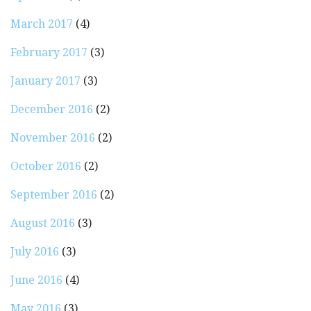
March 2017
(4)
February 2017
(3)
January 2017
(3)
December 2016
(2)
November 2016
(2)
October 2016
(2)
September 2016
(2)
August 2016
(3)
July 2016
(3)
June 2016
(4)
May 2016
(3)