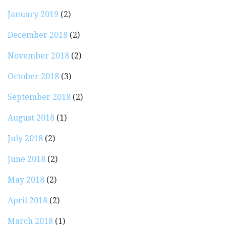
January 2019
(2)
December 2018
(2)
November 2018
(2)
October 2018
(3)
September 2018
(2)
August 2018
(1)
July 2018
(2)
June 2018
(2)
May 2018
(2)
April 2018
(2)
March 2018
(1)