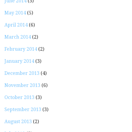
June 2014
(3)
May 2014
(5)
April 2014
(6)
March 2014
(2)
February 2014
(2)
January 2014
(3)
December 2013
(4)
November 2013
(6)
October 2013
(3)
September 2013
(3)
August 2013
(2)