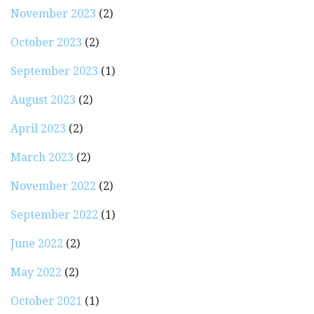
November 2023
(2)
October 2023
(2)
September 2023
(1)
August 2023
(2)
April 2023
(2)
March 2023
(2)
November 2022
(2)
September 2022
(1)
June 2022
(2)
May 2022
(2)
October 2021
(1)