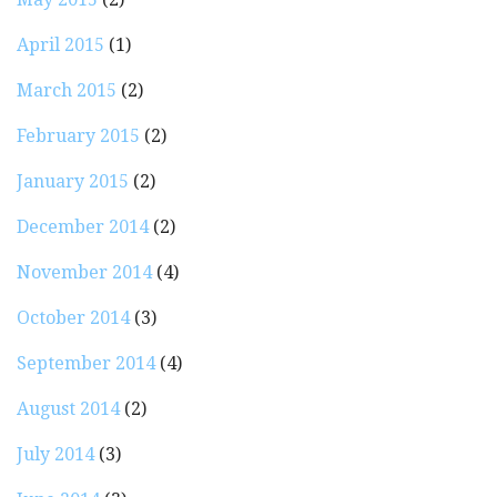
April 2015
(1)
March 2015
(2)
February 2015
(2)
January 2015
(2)
December 2014
(2)
November 2014
(4)
October 2014
(3)
September 2014
(4)
August 2014
(2)
July 2014
(3)