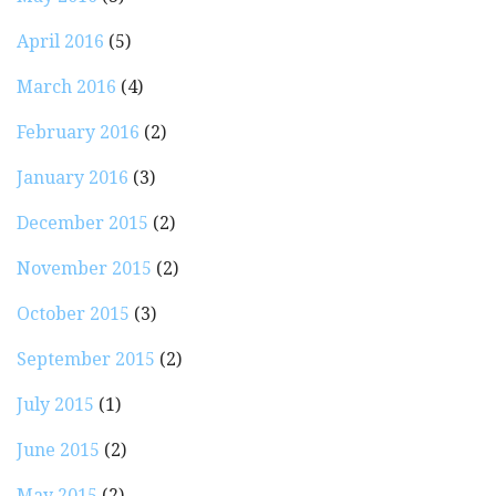
April 2016
(5)
March 2016
(4)
February 2016
(2)
January 2016
(3)
December 2015
(2)
November 2015
(2)
October 2015
(3)
September 2015
(2)
July 2015
(1)
June 2015
(2)
May 2015
(2)