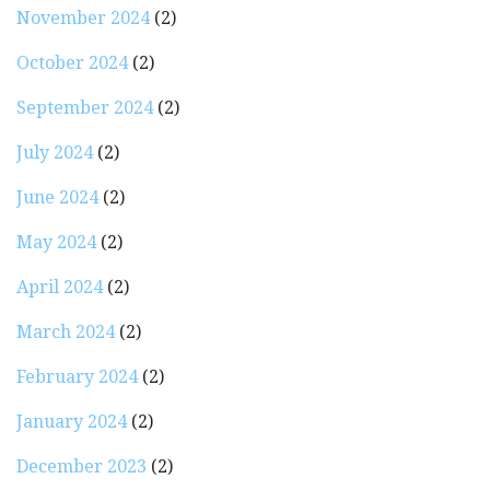
November 2024
(2)
October 2024
(2)
September 2024
(2)
July 2024
(2)
June 2024
(2)
May 2024
(2)
April 2024
(2)
March 2024
(2)
February 2024
(2)
January 2024
(2)
December 2023
(2)