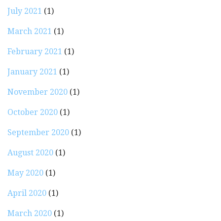
July 2021
(1)
March 2021
(1)
February 2021
(1)
January 2021
(1)
November 2020
(1)
October 2020
(1)
September 2020
(1)
August 2020
(1)
May 2020
(1)
April 2020
(1)
March 2020
(1)