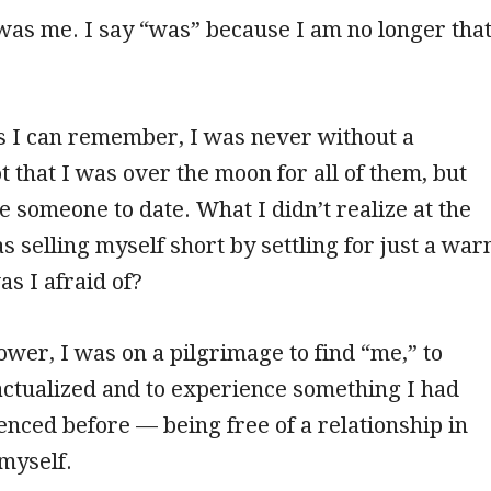
as me. I say “was” because I am no longer tha
s I can remember, I was never without a
t that I was over the moon for all of them, but
e someone to date. What I didn’t realize at the
s selling myself short by settling for just a wa
s I afraid of?
ower, I was on a pilgrimage to find “me,” to
ctualized and to experience something I had
nced before — being free of a relationship in
 myself.