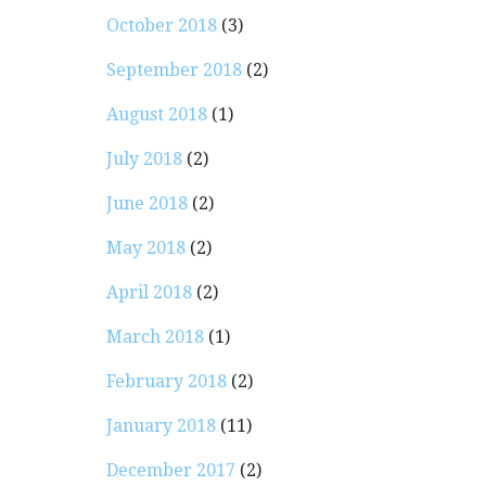
October 2018
(3)
September 2018
(2)
August 2018
(1)
July 2018
(2)
June 2018
(2)
May 2018
(2)
April 2018
(2)
March 2018
(1)
February 2018
(2)
January 2018
(11)
December 2017
(2)