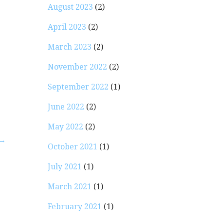
August 2023
(2)
April 2023
(2)
March 2023
(2)
November 2022
(2)
September 2022
(1)
June 2022
(2)
May 2022
(2)
 →
October 2021
(1)
July 2021
(1)
March 2021
(1)
February 2021
(1)