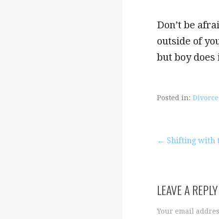
Don’t be afra
outside of yo
but boy does i
Posted in:
Divorce
Post
← Shifting with t
navigation
LEAVE A REPLY
Your email addres