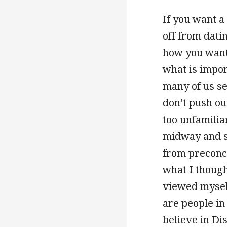
If you want a
off from dati
how you want t
what is impor
many of us se
don’t push ou
too unfamiliar
midway and se
from preconce
what I though
viewed myself
are people in
believe in Di