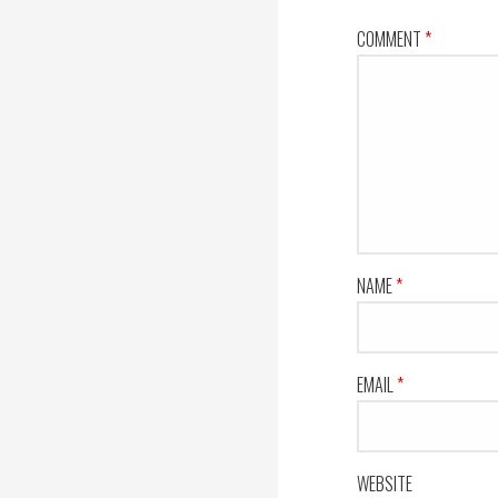
COMMENT
*
NAME
*
EMAIL
*
WEBSITE