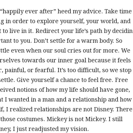
 “happily ever after” heed my advice. Take time
ng in order to explore yourself, your world, and
o live in it. Redirect your life’s path by decidi
tant to you. Don’t settle for a warm body. So
ttle even when our soul cries out for more. We
rselves towards our inner goal because it feels
, painful, or fearful. It’s too difficult, so we stop
ttle. Give yourself a chance to feel free. Free
ived notions of how my life should have gone,
t I wanted in a man and a relationship and how 
, I realized relationships are not Disney. There
 those costumes. Mickey is not Mickey. I still
sney, I just readjusted my vision.