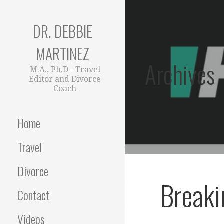
Skip
to
DR. DEBBIE
content
MARTINEZ
Archives
M.A., Ph.D - Travel
Editor and Divorce
Coach
Home
Travel
Divorce
Breaki
Contact
Videos