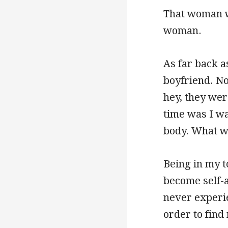
That woman w
woman.
As far back a
boyfriend. No
hey, they wer
time was I wa
body. What wa
Being in my t
become self-a
never experie
order to find