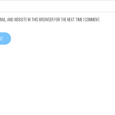
MAIL, AND WEBSITE IN THIS BROWSER FOR THE NEXT TIME I COMMENT.