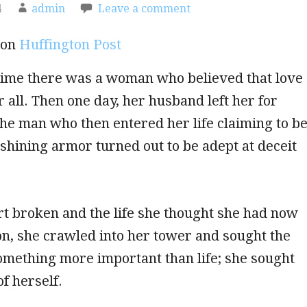
4
admin
Leave a comment
 on
Huffington Post
time there was a woman who believed that love
 all. Then one day, her husband left her for
he man who then entered her life claiming to b
 shining armor turned out to be adept at deceit
t broken and the life she thought she had now
ion, she crawled into her tower and sought the
omething more important than life; she sought
f herself.