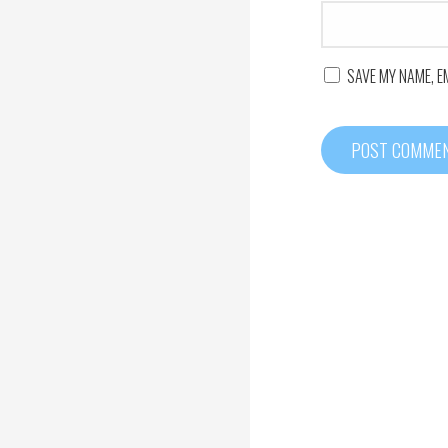
SAVE MY NAME, E