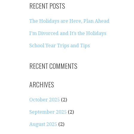
RECENT POSTS
The Holidays are Here, Plan Ahead
I’m Divorced and It’s the Holidays
School Year Trips and Tips
e
RECENT COMMENTS
ARCHIVES
October 2025
(2)
September 2025
(2)
August 2025
(2)