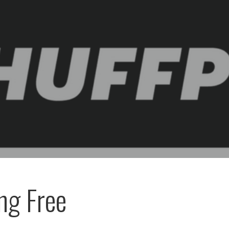
ng Free