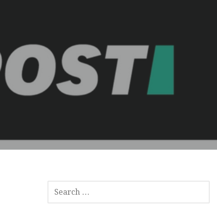
SEARCH
FOR: