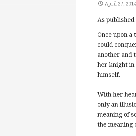
April 27, 201
As published
Once upon a 
could conquer
another and t
her knight in
himself.
With her hear
only an illus
meaning of s
the meaning o