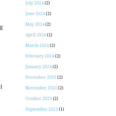
July 2024
(2)
June 2024
(2)
May 2024
(2)
ng
April 2024
(2)
March 2024
(2)
February 2024
(2)
January 2024
(2)
December 2023
(2)
I
November 2023
(2)
October 2023
(2)
September 2023
(1)