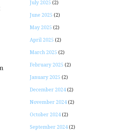
July 2025
(2)
t
June 2025
(2)
May 2025
(2)
April 2025
(2)
March 2025
(2)
February 2025
(2)
rm
January 2025
(2)
December 2024
(2)
November 2024
(2)
October 2024
(2)
September 2024
(2)