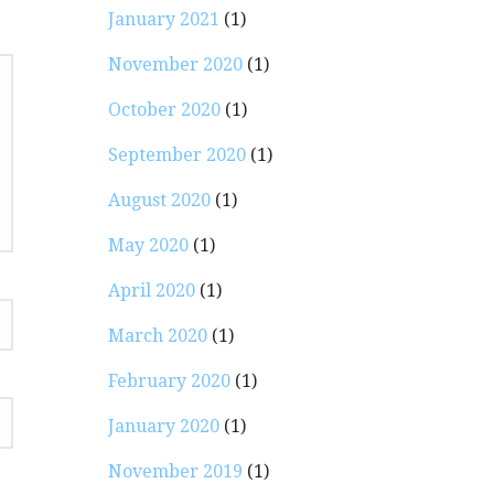
January 2021
(1)
November 2020
(1)
October 2020
(1)
September 2020
(1)
August 2020
(1)
May 2020
(1)
April 2020
(1)
March 2020
(1)
February 2020
(1)
January 2020
(1)
November 2019
(1)