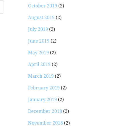
October 2019
(2)
August 2019
(2)
July 2019
(2)
June 2019
(2)
May 2019
(2)
April 2019
(2)
March 2019
(2)
February 2019
(2)
January 2019
(2)
December 2018
(2)
November 2018
(2)