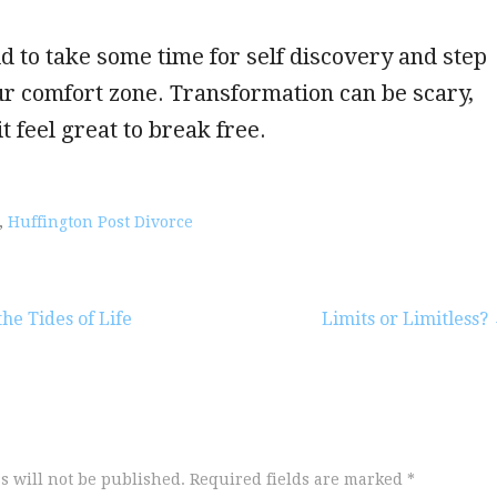
id to take some time for self discovery and step
ur comfort zone. Transformation can be scary,
t feel great to break free.
,
Huffington Post Divorce
he Tides of Life
Limits or Limitless?
s will not be published.
Required fields are marked
*