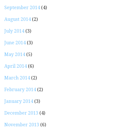
September 2014
(4)
August 2014
(2)
July 2014
(3)
June 2014
(3)
May 2014
(5)
April 2014
(6)
March 2014
(2)
February 2014
(2)
January 2014
(3)
December 2013
(4)
November 2013
(6)