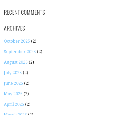
RECENT COMMENTS
ARCHIVES
October 2025
(2)
September 2025
(2)
August 2025
(2)
July 2025
(2)
June 2025
(2)
May 2025
(2)
April 2025
(2)
March 2025
(2)