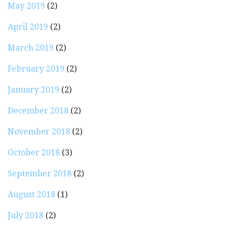
May 2019
(2)
April 2019
(2)
March 2019
(2)
February 2019
(2)
January 2019
(2)
December 2018
(2)
November 2018
(2)
October 2018
(3)
September 2018
(2)
August 2018
(1)
July 2018
(2)