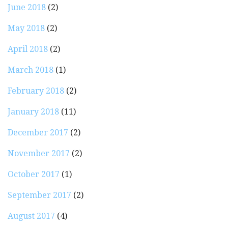
June 2018
(2)
May 2018
(2)
April 2018
(2)
March 2018
(1)
February 2018
(2)
January 2018
(11)
December 2017
(2)
November 2017
(2)
October 2017
(1)
September 2017
(2)
August 2017
(4)