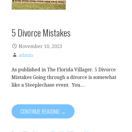
5 Divorce Mistakes
November 10, 2023
admin
As published in The Florida Villager. 5 Divorce
Mistakes Going through a divorce is somewhat
like a Steeplechase event. You…
CONTINUE READING →