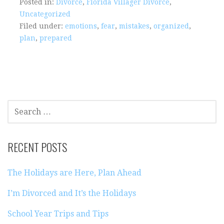
Posted in:
Divorce
,
Florida Villager Divorce
,
Uncategorized
Filed under:
emotions
,
fear
,
mistakes
,
organized
,
plan
,
prepared
SEARCH
FOR:
RECENT POSTS
The Holidays are Here, Plan Ahead
I’m Divorced and It’s the Holidays
School Year Trips and Tips