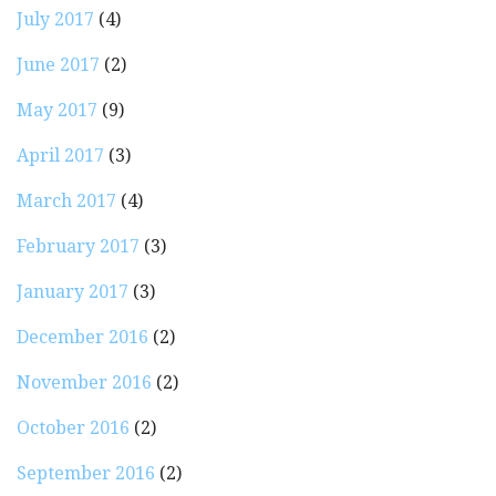
July 2017
(4)
June 2017
(2)
May 2017
(9)
April 2017
(3)
March 2017
(4)
February 2017
(3)
January 2017
(3)
December 2016
(2)
November 2016
(2)
October 2016
(2)
September 2016
(2)