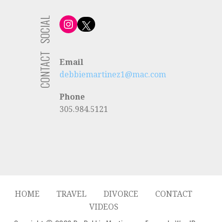
SOCIAL
Instagram
X
CONTACT
Email
debbiemartinez1@mac.com
Phone
305.984.5121
HOME
TRAVEL
DIVORCE
CONTACT
VIDEOS