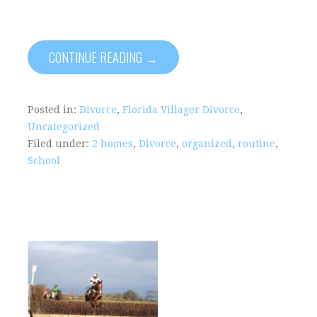
CONTINUE READING →
Posted in:
Divorce
,
Florida Villager Divorce
,
Uncategorized
Filed under:
2 homes
,
Divorce
,
organized
,
routine
,
School