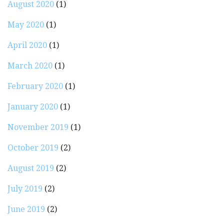
August 2020
(1)
May 2020
(1)
April 2020
(1)
March 2020
(1)
February 2020
(1)
January 2020
(1)
November 2019
(1)
October 2019
(2)
August 2019
(2)
July 2019
(2)
June 2019
(2)