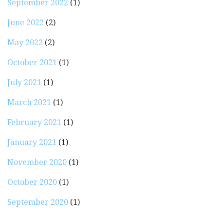
September 2022
(1)
June 2022
(2)
May 2022
(2)
October 2021
(1)
July 2021
(1)
March 2021
(1)
February 2021
(1)
January 2021
(1)
November 2020
(1)
October 2020
(1)
September 2020
(1)