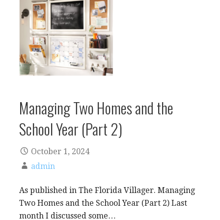
Managing Two Homes and the
School Year (Part 2)
October 1, 2024
admin
As published in The Florida Villager. Managing
Two Homes and the School Year (Part 2) Last
month I discussed some…