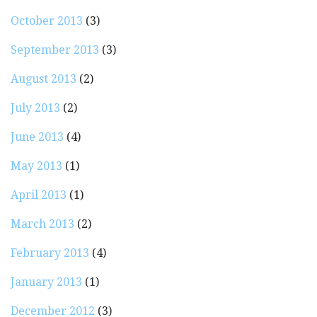
October 2013
(3)
September 2013
(3)
August 2013
(2)
July 2013
(2)
June 2013
(4)
May 2013
(1)
April 2013
(1)
March 2013
(2)
February 2013
(4)
January 2013
(1)
December 2012
(3)