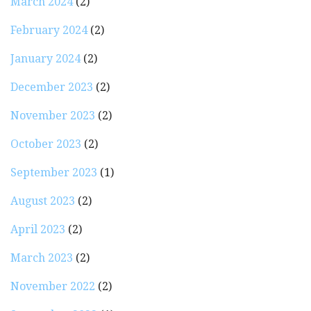
March 2024
(2)
February 2024
(2)
January 2024
(2)
December 2023
(2)
November 2023
(2)
October 2023
(2)
September 2023
(1)
August 2023
(2)
April 2023
(2)
March 2023
(2)
November 2022
(2)