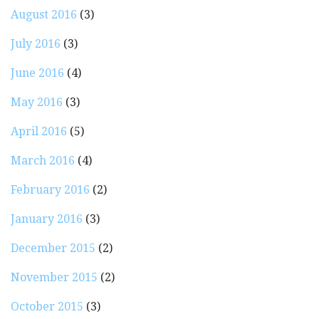
August 2016
(3)
July 2016
(3)
June 2016
(4)
May 2016
(3)
April 2016
(5)
March 2016
(4)
February 2016
(2)
January 2016
(3)
December 2015
(2)
November 2015
(2)
October 2015
(3)