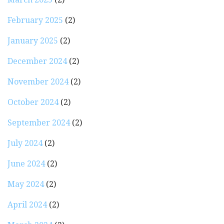
February 2025
(2)
January 2025
(2)
December 2024
(2)
November 2024
(2)
October 2024
(2)
September 2024
(2)
July 2024
(2)
June 2024
(2)
May 2024
(2)
April 2024
(2)