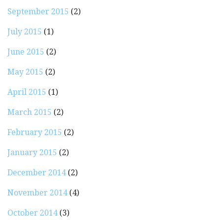
September 2015
(2)
July 2015
(1)
June 2015
(2)
May 2015
(2)
April 2015
(1)
March 2015
(2)
February 2015
(2)
January 2015
(2)
December 2014
(2)
November 2014
(4)
October 2014
(3)