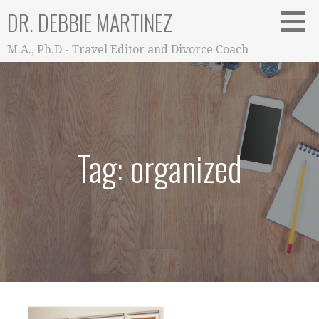
Skip
DR. DEBBIE MARTINEZ
to
content
M.A., Ph.D - Travel Editor and Divorce Coach
Tag: organized