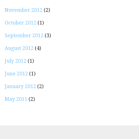
November 2012
(2)
October 2012
(1)
September 2012
(3)
August 2012
(4)
July 2012
(1)
June 2012
(1)
January 2012
(2)
May 2011
(2)