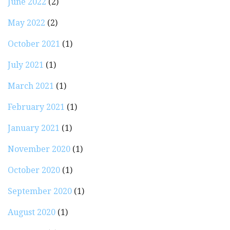
June 2022
(2)
May 2022
(2)
October 2021
(1)
July 2021
(1)
March 2021
(1)
February 2021
(1)
January 2021
(1)
November 2020
(1)
October 2020
(1)
September 2020
(1)
August 2020
(1)