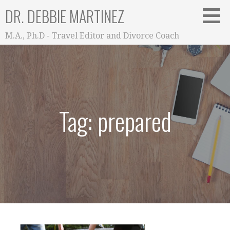
Skip
DR. DEBBIE MARTINEZ
to
content
M.A., Ph.D - Travel Editor and Divorce Coach
Tag: prepared