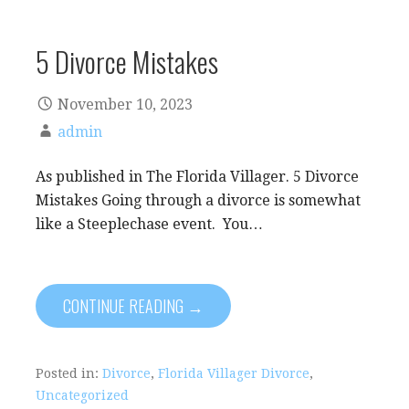
5 Divorce Mistakes
November 10, 2023
admin
As published in The Florida Villager. 5 Divorce
Mistakes Going through a divorce is somewhat
like a Steeplechase event. You…
CONTINUE READING →
Posted in:
Divorce
,
Florida Villager Divorce
,
Uncategorized