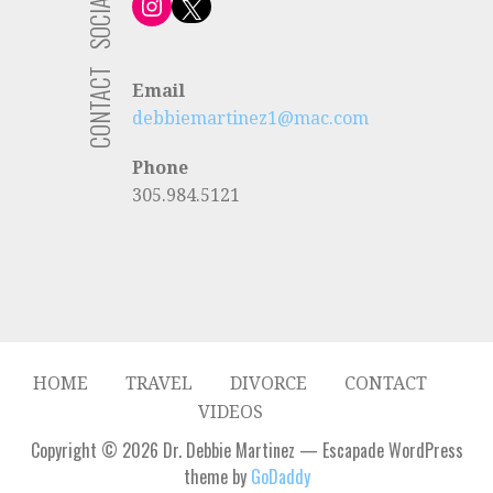
SOCIAL
Instagram
X
CONTACT
Email
debbiemartinez1@mac.com
Phone
305.984.5121
HOME
TRAVEL
DIVORCE
CONTACT
VIDEOS
Copyright © 2026 Dr. Debbie Martinez — Escapade WordPress
theme by
GoDaddy