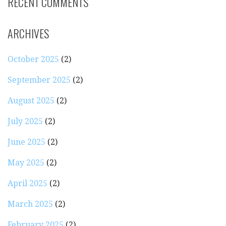
RECENT COMMENTS
ARCHIVES
October 2025
(2)
September 2025
(2)
August 2025
(2)
July 2025
(2)
June 2025
(2)
May 2025
(2)
April 2025
(2)
March 2025
(2)
February 2025
(2)