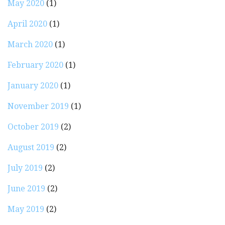
May 2020
(1)
April 2020
(1)
March 2020
(1)
February 2020
(1)
January 2020
(1)
November 2019
(1)
October 2019
(2)
August 2019
(2)
July 2019
(2)
June 2019
(2)
May 2019
(2)