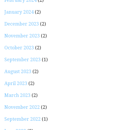
February 2024
(2)
January 2024
(2)
December 2023
(2)
November 2023
(2)
October 2023
(2)
September 2023
(1)
August 2023
(2)
April 2023
(2)
March 2023
(2)
November 2022
(2)
September 2022
(1)