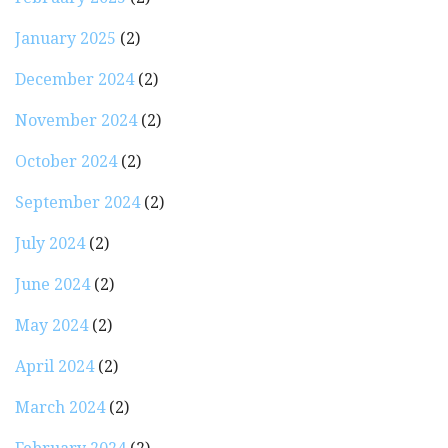
January 2025
(2)
December 2024
(2)
November 2024
(2)
October 2024
(2)
September 2024
(2)
July 2024
(2)
June 2024
(2)
May 2024
(2)
April 2024
(2)
March 2024
(2)