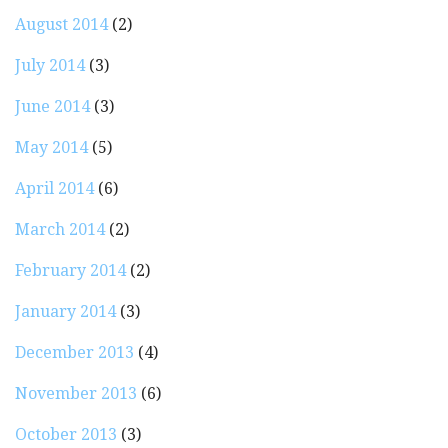
August 2014
(2)
July 2014
(3)
June 2014
(3)
May 2014
(5)
April 2014
(6)
March 2014
(2)
February 2014
(2)
January 2014
(3)
December 2013
(4)
November 2013
(6)
October 2013
(3)