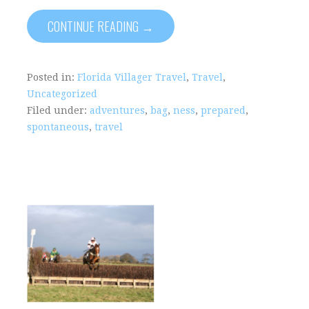
CONTINUE READING →
Posted in:
Florida Villager Travel
,
Travel
,
Uncategorized
Filed under:
adventures
,
bag
,
ness
,
prepared
,
spontaneous
,
travel