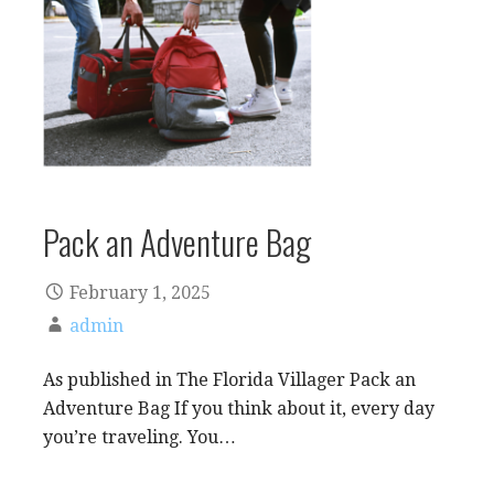
Pack an Adventure Bag
February 1, 2025
admin
As published in The Florida Villager Pack an
Adventure Bag If you think about it, every day
you’re traveling. You…