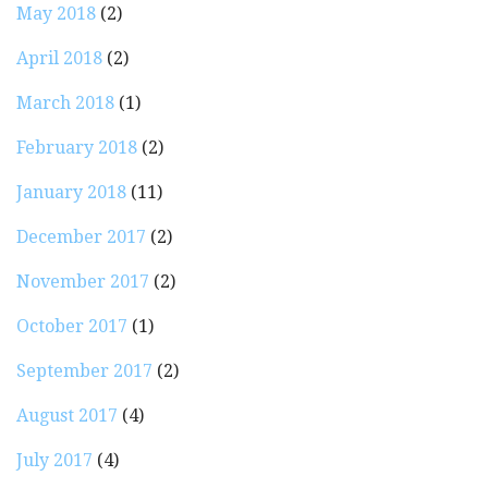
May 2018
(2)
April 2018
(2)
March 2018
(1)
February 2018
(2)
January 2018
(11)
December 2017
(2)
November 2017
(2)
October 2017
(1)
September 2017
(2)
August 2017
(4)
July 2017
(4)