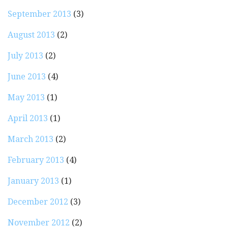
September 2013
(3)
August 2013
(2)
July 2013
(2)
June 2013
(4)
May 2013
(1)
April 2013
(1)
March 2013
(2)
February 2013
(4)
January 2013
(1)
December 2012
(3)
November 2012
(2)