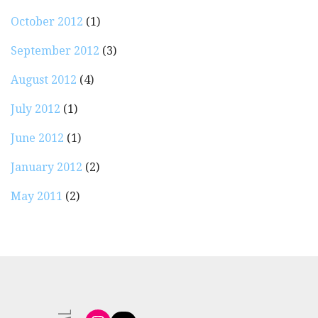
October 2012
(1)
September 2012
(3)
August 2012
(4)
July 2012
(1)
June 2012
(1)
January 2012
(2)
May 2011
(2)