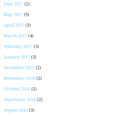
June 2017
(2)
May 2017
(9)
April 2017
(3)
March 2017
(4)
February 2017
(3)
January 2017
(3)
December 2016
(2)
November 2016
(2)
October 2016
(2)
September 2016
(2)
August 2016
(3)