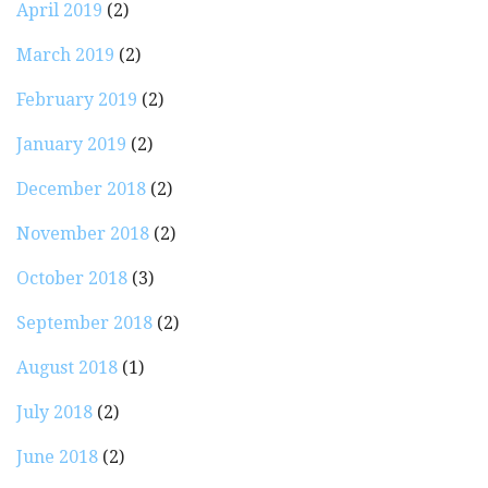
April 2019
(2)
March 2019
(2)
February 2019
(2)
January 2019
(2)
December 2018
(2)
November 2018
(2)
October 2018
(3)
September 2018
(2)
August 2018
(1)
July 2018
(2)
June 2018
(2)