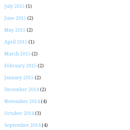
July 2015
(1)
June 2015
(2)
May 2015
(2)
April 2015
(1)
March 2015
(2)
February 2015
(2)
January 2015
(2)
December 2014
(2)
November 2014
(4)
October 2014
(3)
September 2014
(4)