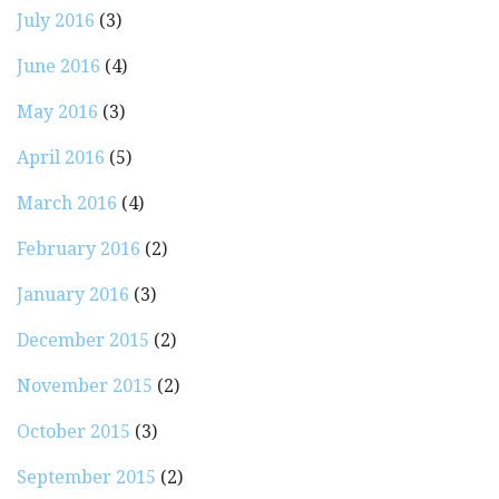
July 2016
(3)
June 2016
(4)
May 2016
(3)
April 2016
(5)
March 2016
(4)
February 2016
(2)
January 2016
(3)
December 2015
(2)
November 2015
(2)
October 2015
(3)
September 2015
(2)