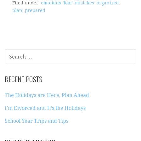
Filed under:
emotions
,
fear
,
mistakes
,
organized
,
plan
,
prepared
SEARCH
FOR:
RECENT POSTS
The Holidays are Here, Plan Ahead
I’m Divorced and It’s the Holidays
School Year Trips and Tips