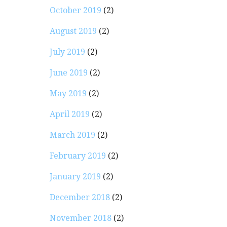
October 2019
(2)
August 2019
(2)
July 2019
(2)
June 2019
(2)
May 2019
(2)
April 2019
(2)
March 2019
(2)
February 2019
(2)
January 2019
(2)
December 2018
(2)
November 2018
(2)