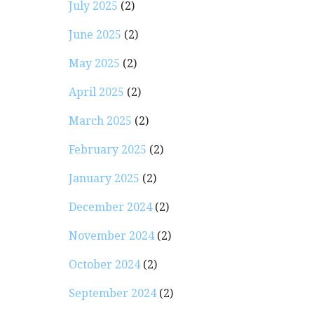
July 2025
(2)
June 2025
(2)
May 2025
(2)
April 2025
(2)
March 2025
(2)
February 2025
(2)
January 2025
(2)
December 2024
(2)
November 2024
(2)
October 2024
(2)
September 2024
(2)