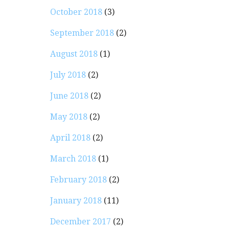
October 2018
(3)
September 2018
(2)
August 2018
(1)
July 2018
(2)
June 2018
(2)
May 2018
(2)
April 2018
(2)
March 2018
(1)
February 2018
(2)
January 2018
(11)
…
December 2017
(2)