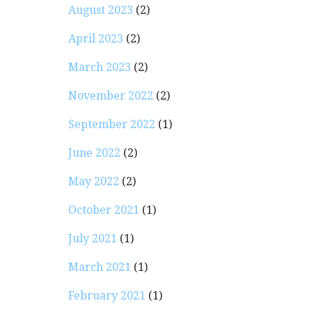
August 2023
(2)
April 2023
(2)
March 2023
(2)
November 2022
(2)
September 2022
(1)
June 2022
(2)
May 2022
(2)
October 2021
(1)
July 2021
(1)
March 2021
(1)
February 2021
(1)