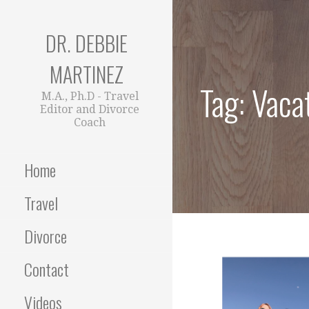
Skip
to
DR. DEBBIE
content
MARTINEZ
Tag: Vaca
M.A., Ph.D - Travel
Editor and Divorce
Coach
Home
Travel
Divorce
Contact
Videos