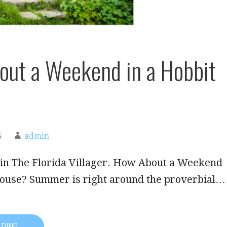
ut a Weekend in a Hobbit
5
admin
 in The Florida Villager. How About a Weekend
House? Summer is right around the proverbial…
ADING →