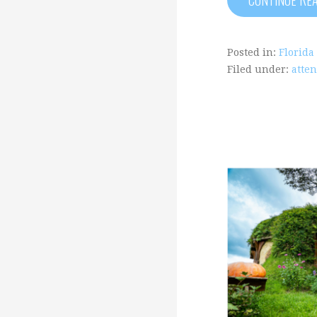
Posted in:
Florida
Filed under:
atten