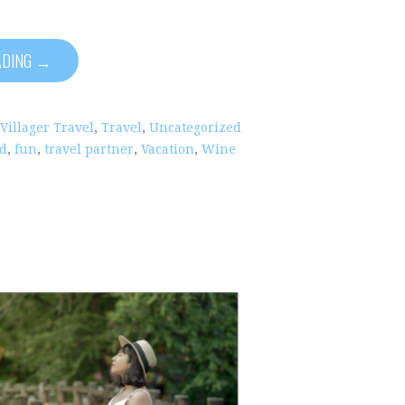
ADING →
 Villager Travel
,
Travel
,
Uncategorized
nd
,
fun
,
travel partner
,
Vacation
,
Wine