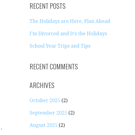
RECENT POSTS
The Holidays are Here, Plan Ahead
I’m Divorced and It’s the Holidays
School Year Trips and Tips
RECENT COMMENTS
ARCHIVES
October 2025
(2)
September 2025
(2)
August 2025
(2)
…