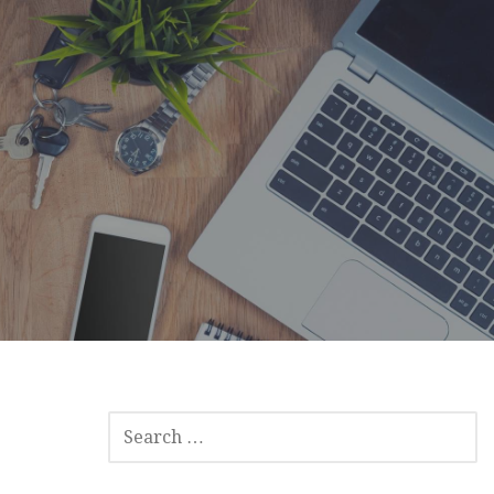
SEARCH
FOR: