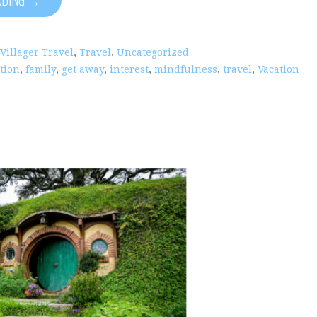
 Villager Travel
,
Travel
,
Uncategorized
tion
,
family
,
get away
,
interest
,
mindfulness
,
travel
,
Vacation