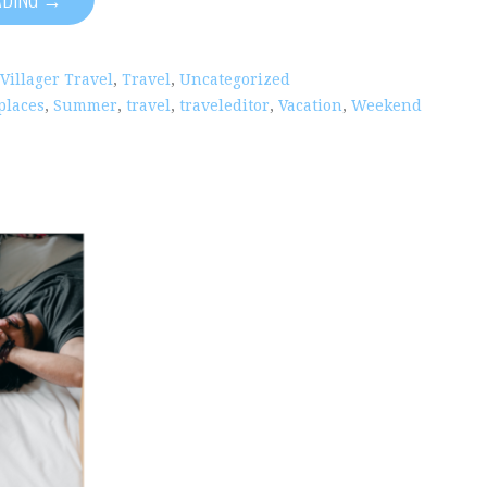
 Villager Travel
,
Travel
,
Uncategorized
places
,
Summer
,
travel
,
traveleditor
,
Vacation
,
Weekend