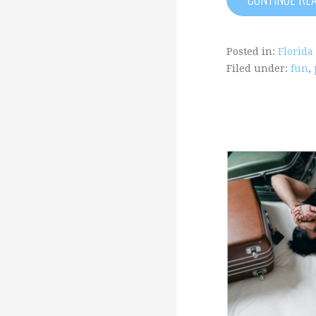
Posted in:
Florida
Filed under:
fun
,