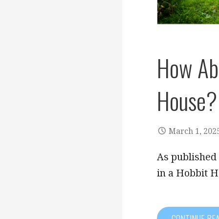
How Abo
House?
March 1, 202
As published
in a Hobbit 
CONTINUE RE