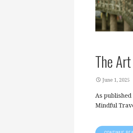
The Art
June 1, 2025
As published 
Mindful Trav
CONTINUE RE