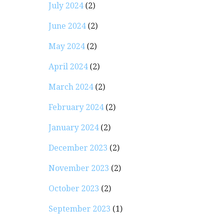
July 2024
(2)
June 2024
(2)
May 2024
(2)
April 2024
(2)
March 2024
(2)
February 2024
(2)
January 2024
(2)
December 2023
(2)
November 2023
(2)
October 2023
(2)
September 2023
(1)