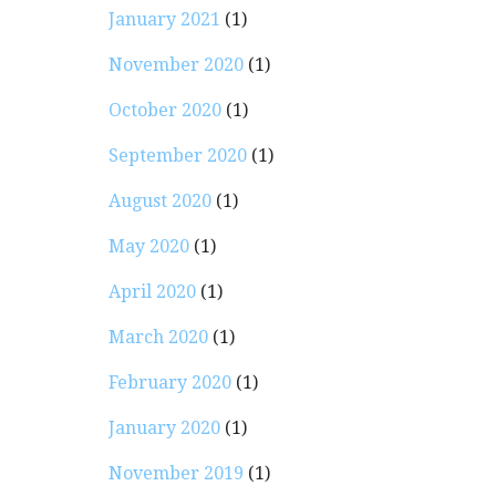
January 2021
(1)
November 2020
(1)
October 2020
(1)
September 2020
(1)
August 2020
(1)
May 2020
(1)
April 2020
(1)
March 2020
(1)
February 2020
(1)
January 2020
(1)
November 2019
(1)