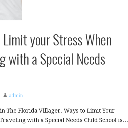
 Limit your Stress When
ng with a Special Needs
admin
in The Florida Villager. Ways to Limit Your
raveling with a Special Needs Child School is