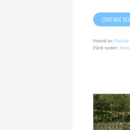
CONTINUE RE
Posted in:
Florida
Filed under:
frie