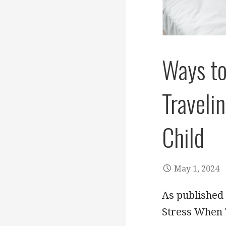
Ways to
Traveli
Child
May 1, 2024
As published 
Stress When T