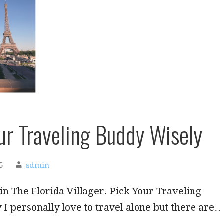
ur Traveling Buddy Wisely
5
admin
in The Florida Villager. Pick Your Traveling
I personally love to travel alone but there are