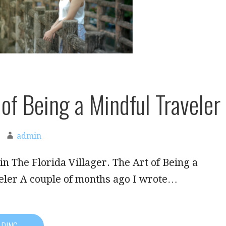
 of Being a Mindful Traveler
admin
in The Florida Villager. The Art of Being a
eler A couple of months ago I wrote…
ADING →