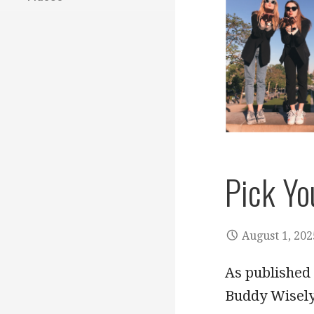
Pick Yo
August 1, 202
As published 
Buddy Wisely 